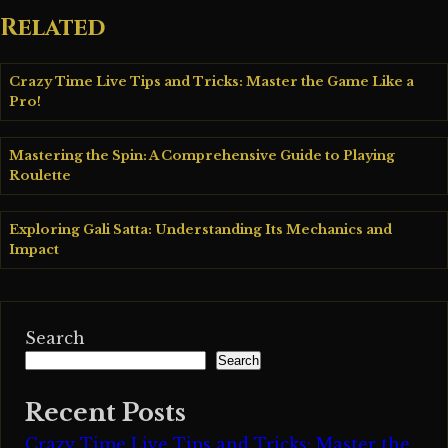
Related
Crazy Time Live Tips and Tricks: Master the Game Like a
Pro!
Mastering the Spin: A Comprehensive Guide to Playing
Roulette
Exploring Gali Satta: Understanding Its Mechanics and
Impact
Search
Search
Recent Posts
Crazy Time Live Tips and Tricks: Master the