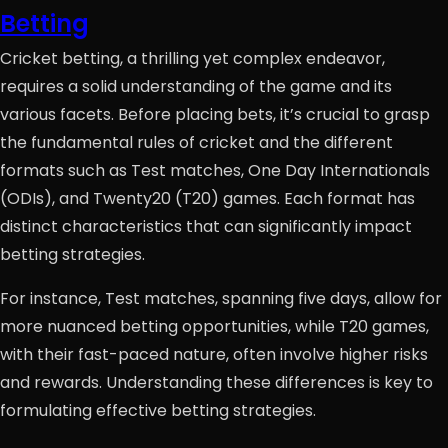
Betting
Cricket betting, a thrilling yet complex endeavor,
requires a solid understanding of the game and its
various facets. Before placing bets, it’s crucial to grasp
the fundamental rules of cricket and the different
formats such as Test matches, One Day Internationals
(ODIs), and Twenty20 (T20) games. Each format has
distinct characteristics that can significantly impact
betting strategies.
For instance, Test matches, spanning five days, allow for
more nuanced betting opportunities, while T20 games,
with their fast-paced nature, often involve higher risks
and rewards. Understanding these differences is key to
formulating effective betting strategies.