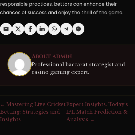
responsible practices, bettors can enhance their
chances of success and enjoy the thrill of the game.
About admin
Professional baccarat strategist and
casino gaming expert.
← Mastering Live Cricket
Expert Insights: Today’s
Betting: Strategies and
IPL Match Prediction &
Insights
Analysis →