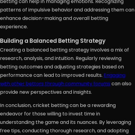
betting can help in managing emotions. Recognizing
patterns of impulsive behavior and addressing them can
enhance decision-making and overall betting
experience.
Building a Balanced Betting Strategy
Creating a balanced betting strategy involves a mix of
research, analysis, and intuition. Regularly reviewing
betting outcomes and adjusting strategies based on
performance can lead to improved results.
Engaging
with other bettors through community forums
can also
provide new perspectives and insights.
In conclusion, cricket betting can be a rewarding
endeavor for those willing to invest time in
understanding the game and its nuances. By leveraging
free tips, conducting thorough research, and adopting