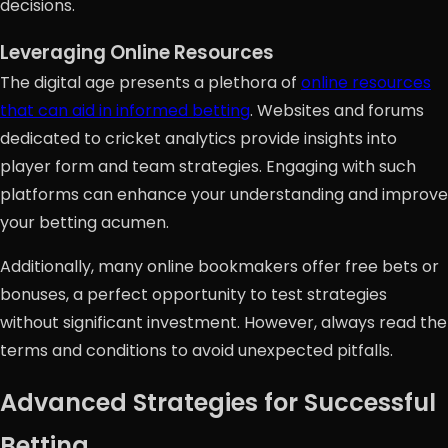
decisions.
Leveraging Online Resources
The digital age presents a plethora of
online resources
that can aid in informed betting
. Websites and forums
dedicated to cricket analytics provide insights into
player form and team strategies. Engaging with such
platforms can enhance your understanding and improve
your betting acumen.
Additionally, many online bookmakers offer free bets or
bonuses, a perfect opportunity to test strategies
without significant investment. However, always read the
terms and conditions to avoid unexpected pitfalls.
Advanced Strategies for Successful
Betting