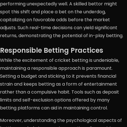
performing unexpectedly well. A skilled bettor might
spot this shift and place a bet on the underdog,
capitalizing on favorable odds before the market
adjusts. Such real-time decisions can yield significant
returns, demonstrating the potential of in-play betting.
Responsible Betting Practices
While the excitement of cricket betting is undeniable,
maintaining a responsible approach is paramount.
Setting a budget and sticking to it prevents financial
strain and keeps betting as a form of entertainment
rather than a compulsive habit. Tools such as deposit
limits and self-exclusion options offered by many
betting platforms can aid in maintaining control.
Moreover, understanding the psychological aspects of