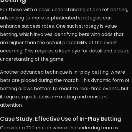
For those with a basic understanding of cricket betting,
advancing to more sophisticated strategies can
enhance success rates. One such strategy is value
betting, which involves identifying bets with odds that
are higher than the actual probability of the event
occurring. This requires a keen eye for detail and a deep
understanding of the game.
Another advanced technique is in-play betting, where
bets are placed during the match. This dynamic form of
betting allows bettors to react to real-time events, but
it requires quick decision-making and constant
attention.
Case Study: Effective Use of In-Play Betting
Consider a T20 match where the underdog team is