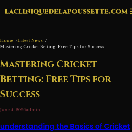
lacliniquedelapoussette.com
Home
Latest News
Mastering Cricket Betting: Free Tips for Success
Mastering Cricket
Betting: Free Tips for
Success
June 4, 2026
admin
understanding the Basics of Cricket