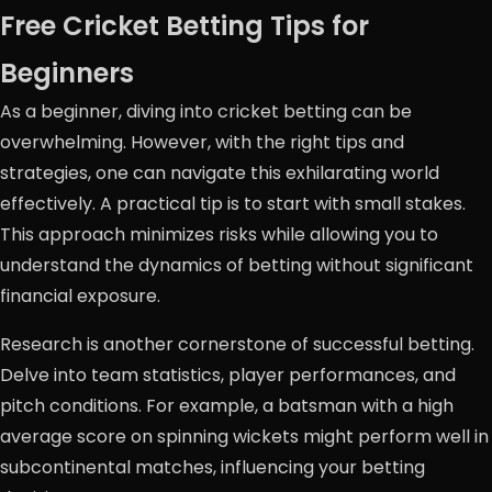
Free Cricket Betting Tips for
Beginners
As a beginner, diving into cricket betting can be
overwhelming. However, with the right tips and
strategies, one can navigate this exhilarating world
effectively. A practical tip is to start with small stakes.
This approach minimizes risks while allowing you to
understand the dynamics of betting without significant
financial exposure.
Research is another cornerstone of successful betting.
Delve into team statistics, player performances, and
pitch conditions. For example, a batsman with a high
average score on spinning wickets might perform well in
subcontinental matches, influencing your betting