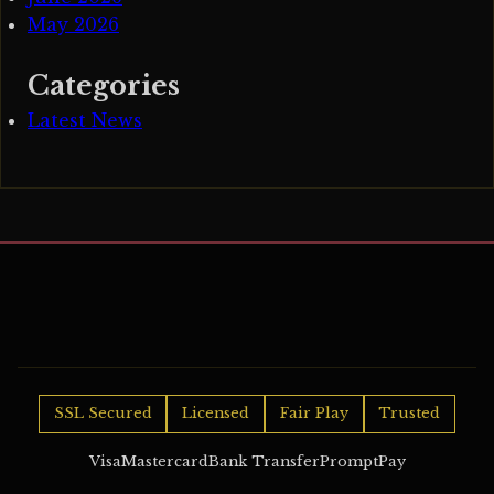
May 2026
Categories
Latest News
SSL Secured
Licensed
Fair Play
Trusted
Visa
Mastercard
Bank Transfer
PromptPay