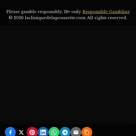
Please gamble responsibly. 18+ only.
Responsible Gambling
© 2026 lacliniquedelapoussette.com. All rights reserved.