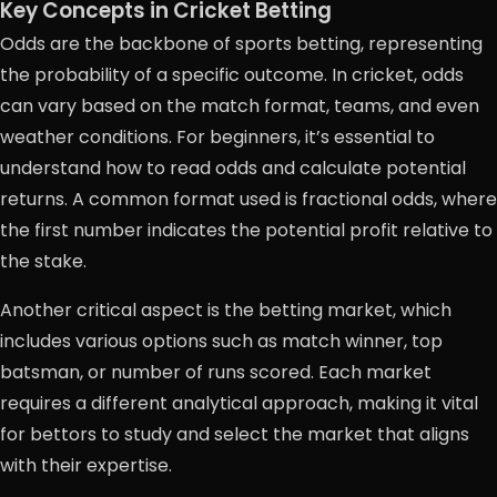
Key Concepts in Cricket Betting
Odds are the backbone of sports betting, representing
the probability of a specific outcome. In cricket, odds
can vary based on the match format, teams, and even
weather conditions. For beginners, it’s essential to
understand how to read odds and calculate potential
returns. A common format used is fractional odds, where
the first number indicates the potential profit relative to
the stake.
Another critical aspect is the betting market, which
includes various options such as match winner, top
batsman, or number of runs scored. Each market
requires a different analytical approach, making it vital
for bettors to study and select the market that aligns
with their expertise.