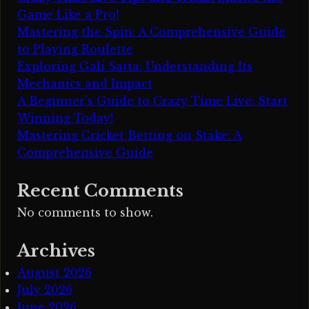
Game Like a Pro!
Mastering the Spin: A Comprehensive Guide
to Playing Roulette
Exploring Gali Satta: Understanding Its
Mechanics and Impact
A Beginner’s Guide to Crazy Time Live: Start
Winning Today!
Mastering Cricket Betting on Stake: A
Comprehensive Guide
Recent Comments
No comments to show.
Archives
August 2026
July 2026
June 2026