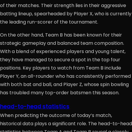
of their matches. Their strength lies in their aggressive
batting lineup, spearheaded by Player X, who is currently
the leading run-scorer of the tournament.
On the other hand, Team B has been known for their
strategic gameplay and balanced team composition.
With a blend of experienced players and young talent,
they have managed to secure a spot in the top four
positions. Key players to watch from Team B include
Player Y, an all-rounder who has consistently performed
with both bat and ball, and Player Z, whose spin bowling
has troubled many top-order batsmen this season.
head-to-head statistics
When predicting the outcome of today’s match,
historical data plays a significant role. The head-to-head
statistics between Team A and Team B reveal a closely