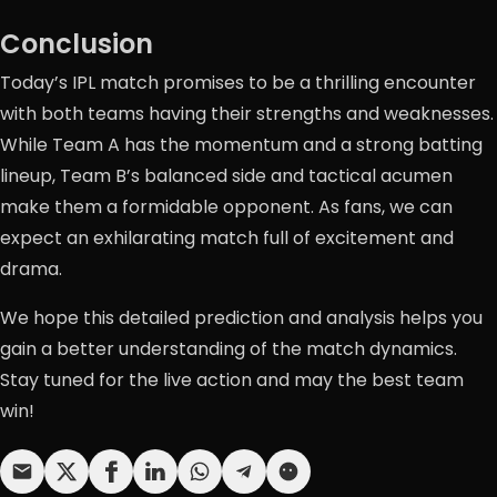
Conclusion
Today’s IPL match promises to be a thrilling encounter
with both teams having their strengths and weaknesses.
While Team A has the momentum and a strong batting
lineup, Team B’s balanced side and tactical acumen
make them a formidable opponent. As fans, we can
expect an exhilarating match full of excitement and
drama.
We hope this detailed prediction and analysis helps you
gain a better understanding of the match dynamics.
Stay tuned for the live action and may the best team
win!