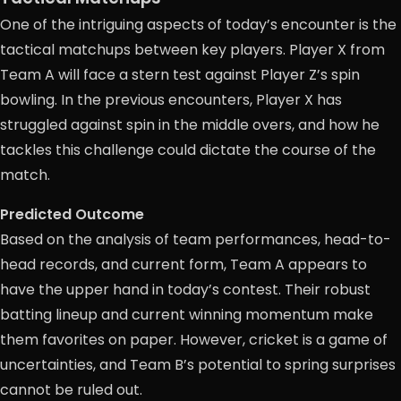
One of the intriguing aspects of today’s encounter is the
tactical matchups between key players. Player X from
Team A will face a stern test against Player Z’s spin
bowling. In the previous encounters, Player X has
struggled against spin in the middle overs, and how he
tackles this challenge could dictate the course of the
match.
Predicted Outcome
Based on the analysis of team performances, head-to-
head records, and current form, Team A appears to
have the upper hand in today’s contest. Their robust
batting lineup and current winning momentum make
them favorites on paper. However, cricket is a game of
uncertainties, and Team B’s potential to spring surprises
cannot be ruled out.