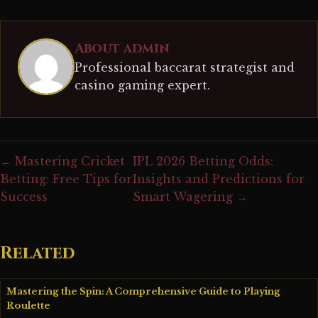
About admin
Professional baccarat strategist and
casino gaming expert.
← Mastering Cricket
IPL 2026 Betting Odds:
Betting: Free Tips for
Insights and Predictions for
Success
Smart Wagering →
Related
Mastering the Spin: A Comprehensive Guide to Playing
Roulette