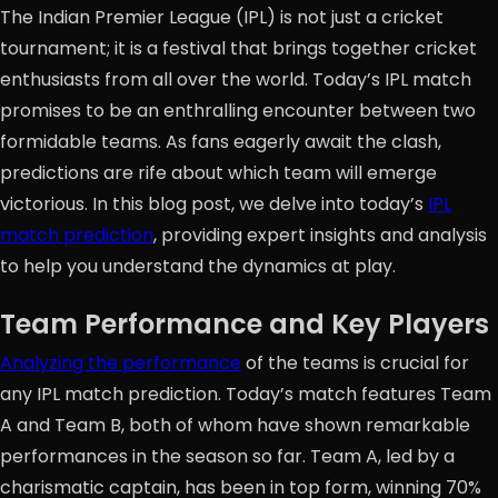
The Indian Premier League (IPL) is not just a cricket
tournament; it is a festival that brings together cricket
enthusiasts from all over the world. Today’s IPL match
promises to be an enthralling encounter between two
formidable teams. As fans eagerly await the clash,
predictions are rife about which team will emerge
victorious. In this blog post, we delve into today’s
IPL
match prediction
, providing expert insights and analysis
to help you understand the dynamics at play.
Team Performance and Key Players
Analyzing the performance
of the teams is crucial for
any IPL match prediction. Today’s match features Team
A and Team B, both of whom have shown remarkable
performances in the season so far. Team A, led by a
charismatic captain, has been in top form, winning 70%