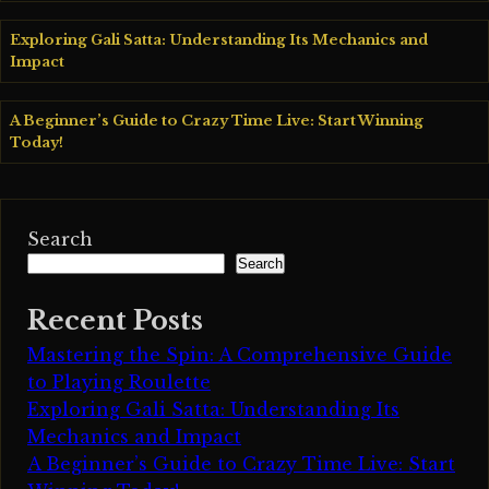
Exploring Gali Satta: Understanding Its Mechanics and
Impact
A Beginner’s Guide to Crazy Time Live: Start Winning
Today!
Search
Search
Recent Posts
Mastering the Spin: A Comprehensive Guide
to Playing Roulette
Exploring Gali Satta: Understanding Its
Mechanics and Impact
A Beginner’s Guide to Crazy Time Live: Start