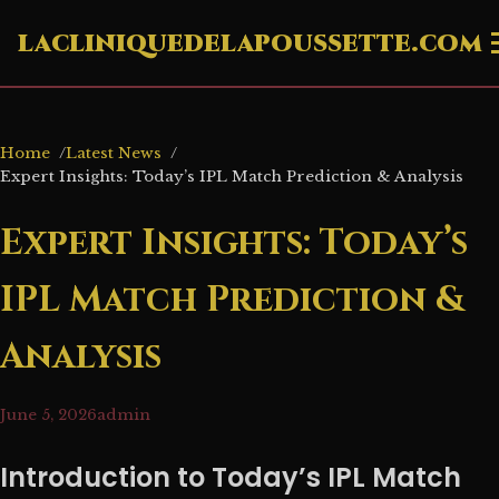
lacliniquedelapoussette.com
Home
Latest News
Expert Insights: Today’s IPL Match Prediction & Analysis
Expert Insights: Today’s
IPL Match Prediction &
Analysis
June 5, 2026
admin
Introduction to Today’s IPL Match