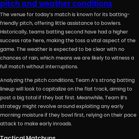
pitch and weather conditions
The venue for today’s match is known for its batting-
friendly pitch, offering little assistance to bowlers.
Historically, teams batting second have had a higher
success rate here, making the toss a vital aspect of the
game. The weather is expected to be clear with no
chances of rain, which means we are likely to witness a
full match without interruptions.
Analyzing the pitch conditions, Team A’s strong batting
lineup will look to capitalize on the flat track, aiming to
post a big total if they bat first. Meanwhile, Team B’s
strategy might revolve around exploiting any early
morning moisture if they bowl first, relying on their pace
attack to make early inroads.
Tactical Matchups