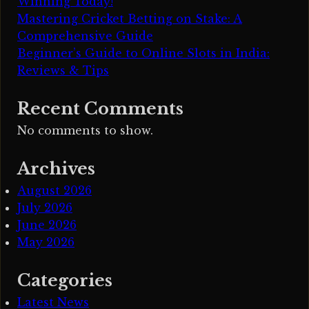
Winning Today!
Mastering Cricket Betting on Stake: A
Comprehensive Guide
Beginner’s Guide to Online Slots in India:
Reviews & Tips
Recent Comments
No comments to show.
Archives
August 2026
July 2026
June 2026
May 2026
Categories
Latest News