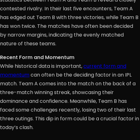
contested rivalry. In their last five encounters, Team A
has edged out Team B with three victories, while Team B
has won twice. The matches have often been decided
by narrow margins, indicating the evenly matched
nature of these teams.
Recent Form and Momentum
While historical data is important,
current form and
momentum
can often be the deciding factor in an IPL
match. Team A comes into the match on the back of a
three-match winning streak, showcasing their
dominance and confidence. Meanwhile, Team B has
faced some challenges recently, losing two of their last
three outings. This dip in form could be a crucial factor in
today’s clash.