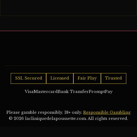
SSL Secured
Licensed
Fair Play
Trusted
Visa
Mastercard
Bank Transfer
PromptPay
Please gamble responsibly. 18+ only.
Responsible Gambling
© 2026 lacliniquedelapoussette.com. All rights reserved.