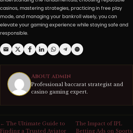
casinos, mastering strategies, practicing in free play
mode, and managing your bankroll wisely, you can
elevate your gaming experience while staying safe and
responsible.
About admin
Professional baccarat strategist and
casino gaming expert.
← The Ultimate Guide to
The Impact of IPL
Finding a Trusted Aviator
Betting Ads on Sports