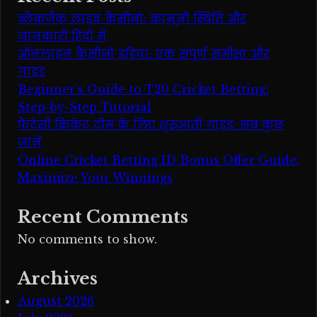
ब्लैकजैक लाइव कैसीनो: कानूनी स्थिति और
जानकारी हिंदी में
ऑनलाइन कैसीनो इंडिया: एक संपूर्ण समीक्षा और
गाइड
Beginner’s Guide to T20 Cricket Betting:
Step-by-Step Tutorial
फैंटेसी क्रिकेट टीम के लिए शुरुआती गाइड: सब कुछ
जानें
Online Cricket Betting ID Bonus Offer Guide:
Maximize Your Winnings
Recent Comments
No comments to show.
Archives
August 2026