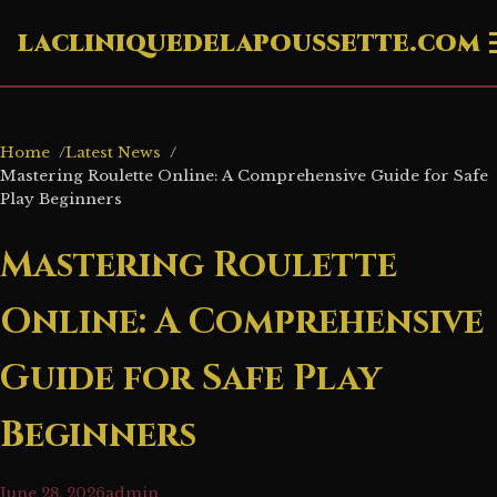
lacliniquedelapoussette.com
Home
Latest News
Mastering Roulette Online: A Comprehensive Guide for Safe
Play Beginners
Mastering Roulette
Online: A Comprehensive
Guide for Safe Play
Beginners
June 28, 2026
admin