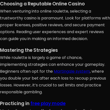
Choosing a Reputable Online Casino
When venturing into online roulette, selecting a
trustworthy casino is paramount. Look for platforms with
proper licenses, positive reviews, and secure payment
options. Reading user experiences and expert reviews
can guide you in making an informed decision.
Mastering the Strategies
While roulette is largely a game of chance,
implementing strategies can enhance your gameplay.
Beginners often opt for the
Martingale system
, where
you double your bet after each loss to recoup previous
losses. However, it’s crucial to set limits and practice
responsible gambling.
Practicing in
free play mode