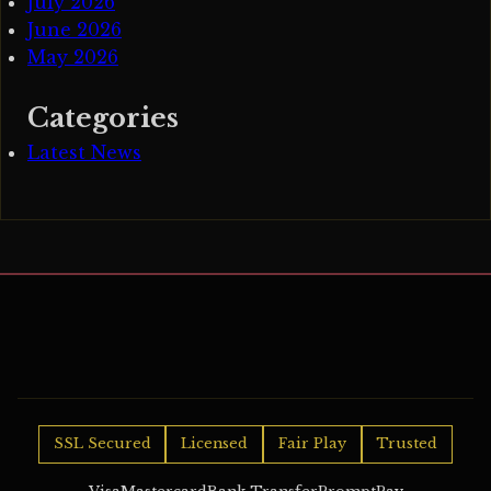
July 2026
June 2026
May 2026
Categories
Latest News
SSL Secured
Licensed
Fair Play
Trusted