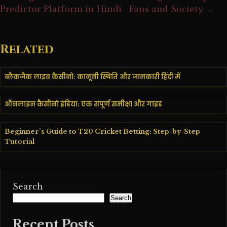
Predictor Platform in Hindi
Fans and Society →
Related
ब्लैकजैक लाइव कैसीनो: कानूनी स्थिति और जानकारी हिंदी में
ऑनलाइन कैसीनो इंडिया: एक संपूर्ण समीक्षा और गाइड
Beginner’s Guide to T20 Cricket Betting: Step-by-Step
Tutorial
Search
Search
Recent Posts