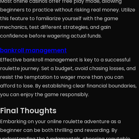
Most online casinos offer free play mode, allowing
beginners to practice without risking real money. Utilize
this feature to familiarize yourself with the game
mechanics, test different strategies, and gain
confidence before wagering actual funds.
bankroll management
Effective bankroll management is key to a successful
roulette journey. Set a budget, avoid chasing losses, and
resist the temptation to wager more than you can
afford to lose. By establishing clear financial boundaries,
you can enjoy the game responsibly.
Final Thoughts
Embarking on your online roulette adventure as a
beginner can be both thrilling and rewarding. By
understanding the fundamentals, choosing reputable