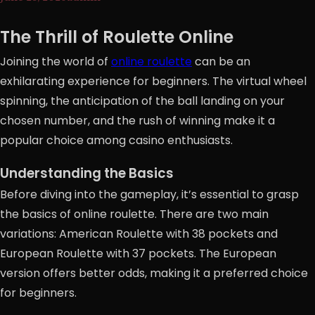
The Thrill of Roulette Online
Joining the world of
online roulette
can be an
exhilarating experience for beginners. The virtual wheel
spinning, the anticipation of the ball landing on your
chosen number, and the rush of winning make it a
popular choice among casino enthusiasts.
Understanding the Basics
Before diving into the gameplay, it’s essential to grasp
the basics of online roulette. There are two main
variations: American Roulette with 38 pockets and
European Roulette with 37 pockets. The European
version offers better odds, making it a preferred choice
for beginners.