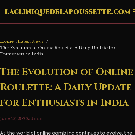
lacliniquedelapoussette.com
Home
Latest News
The Evolution of Online Roulette: A Daily Update for
Enthusiasts in India
The Evolution of Online
Roulette: A Daily Update
for Enthusiasts in India
June 27, 2026
admin
As the world of online gambling continues to evolve, the