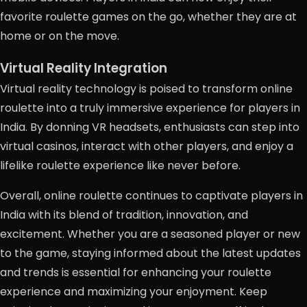
favorite roulette games on the go, whether they are at
home or on the move.
Virtual Reality Integration
Virtual reality technology is poised to transform online
roulette into a truly immersive experience for players in
India. By donning VR headsets, enthusiasts can step into
virtual casinos, interact with other players, and enjoy a
lifelike roulette experience like never before.
Overall, online roulette continues to captivate players in
India with its blend of tradition, innovation, and
excitement. Whether you are a seasoned player or new
to the game, staying informed about the latest updates
and trends is essential for enhancing your roulette
experience and maximizing your enjoyment. Keep