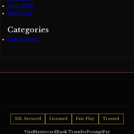
June 2026
May 2026
Categories
Latest News
SSL Secured
Licensed
Fair Play
Trusted
Visa
Mastercard
Bank Transfer
PromptPay