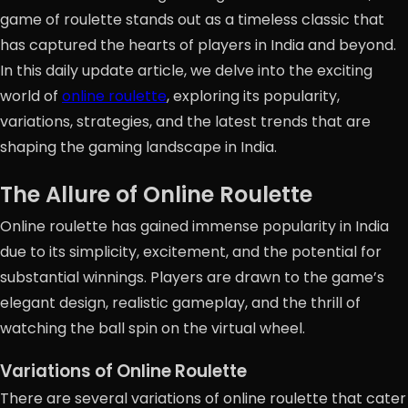
game of roulette stands out as a timeless classic that
has captured the hearts of players in India and beyond.
In this daily update article, we delve into the exciting
world of
online roulette
, exploring its popularity,
variations, strategies, and the latest trends that are
shaping the gaming landscape in India.
The Allure of Online Roulette
Online roulette has gained immense popularity in India
due to its simplicity, excitement, and the potential for
substantial winnings. Players are drawn to the game’s
elegant design, realistic gameplay, and the thrill of
watching the ball spin on the virtual wheel.
Variations of Online Roulette
There are several variations of online roulette that cater