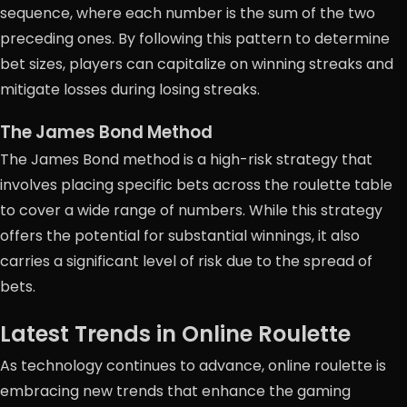
sequence, where each number is the sum of the two
preceding ones. By following this pattern to determine
bet sizes, players can capitalize on winning streaks and
mitigate losses during losing streaks.
The James Bond Method
The James Bond method is a high-risk strategy that
involves placing specific bets across the roulette table
to cover a wide range of numbers. While this strategy
offers the potential for substantial winnings, it also
carries a significant level of risk due to the spread of
bets.
Latest Trends in Online Roulette
As technology continues to advance, online roulette is
embracing new trends that enhance the gaming