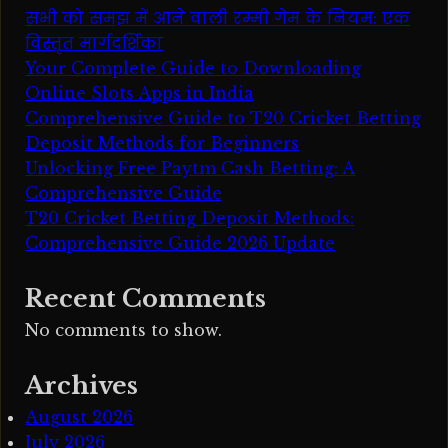
सभी को समझ में आने वाली रम्मी गेम के नियम: एक
विस्तृत मार्गदर्शिका
Your Complete Guide to Downloading
Online Slots Apps in India
Comprehensive Guide to T20 Cricket Betting
Deposit Methods for Beginners
Unlocking Free Paytm Cash Betting: A
Comprehensive Guide
T20 Cricket Betting Deposit Methods:
Comprehensive Guide 2026 Update
Recent Comments
No comments to show.
Archives
August 2026
July 2026