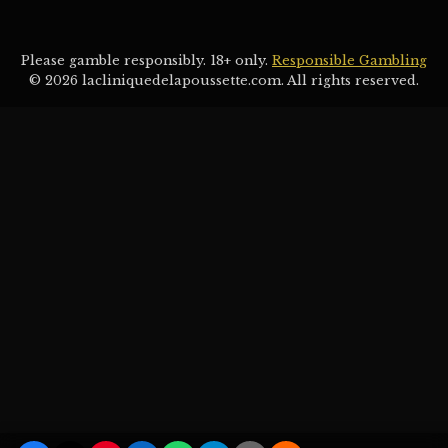
Please gamble responsibly. 18+ only.
Responsible Gambling
© 2026 lacliniquedelapoussette.com. All rights reserved.