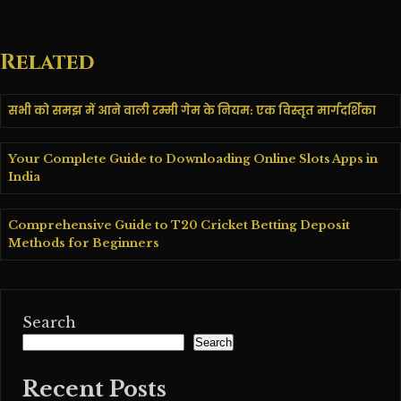
Related
सभी को समझ में आने वाली रम्मी गेम के नियम: एक विस्तृत मार्गदर्शिका
Your Complete Guide to Downloading Online Slots Apps in
India
Comprehensive Guide to T20 Cricket Betting Deposit
Methods for Beginners
Search
Search
Recent Posts