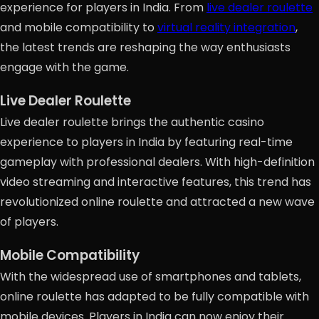
experience for players in India. From
live dealer roulette
and mobile compatibility to
virtual reality integration
,
the latest trends are reshaping the way enthusiasts
engage with the game.
Live Dealer Roulette
Live dealer roulette brings the authentic casino
experience to players in India by featuring real-time
gameplay with professional dealers. With high-definition
video streaming and interactive features, this trend has
revolutionized online roulette and attracted a new wave
of players.
Mobile Compatibility
With the widespread use of smartphones and tablets,
online roulette has adapted to be fully compatible with
mobile devices. Players in India can now enjoy their