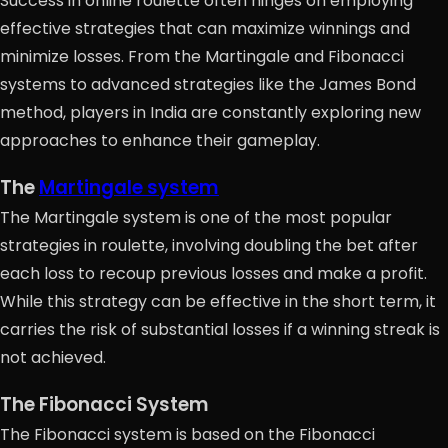
Success in online roulette often hinges on employing
effective strategies that can maximize winnings and
minimize losses. From the Martingale and Fibonacci
systems to advanced strategies like the James Bond
method, players in India are constantly exploring new
approaches to enhance their gameplay.
The
Martingale system
The Martingale system is one of the most popular
strategies in roulette, involving doubling the bet after
each loss to recoup previous losses and make a profit.
While this strategy can be effective in the short term, it
carries the risk of substantial losses if a winning streak is
not achieved.
The Fibonacci System
The Fibonacci system is based on the Fibonacci