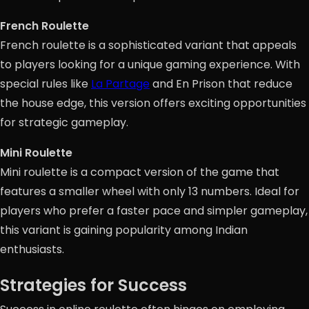
French Roulette
French roulette is a sophisticated variant that appeals
to players looking for a unique gaming experience. With
special rules like
La Partage
and En Prison that reduce
the house edge, this version offers exciting opportunities
for strategic gameplay.
Mini Roulette
Mini roulette is a compact version of the game that
features a smaller wheel with only 13 numbers. Ideal for
players who prefer a faster pace and simpler gameplay,
this variant is gaining popularity among Indian
enthusiasts.
Strategies for Success