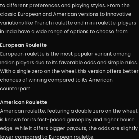
to different preferences and playing styles. From the
classic European and American versions to innovative
variations like French roulette and mini roulette, players
in India have a wide range of options to choose from.
European Roulette
European roulette is the most popular variant among
Indian players due to its favorable odds and simple rules.
With a single zero on the wheel, this version offers better
chances of winning compared to its American
counterpart.
American Roulette
American roulette, featuring a double zero on the wheel,
is known for its fast-paced gameplay and higher house
edge. While it offers bigger payouts, the odds are slightly
lower compared to European roulette.