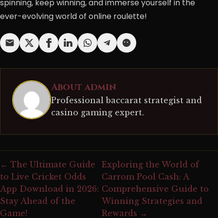
spinning, keep winning, and immerse yourself in the
ever-evolving world of online roulette!
About admin
Professional baccarat strategist and
casino gaming expert.
← The Ultimate Guide
Exploring the World of
to Live Cricket Odds
Carrom Pool Cash: A
App Download in 2026:
Comprehensive Guide to
Stay Ahead of the
Winning Strategies and
Game!
Rewards →