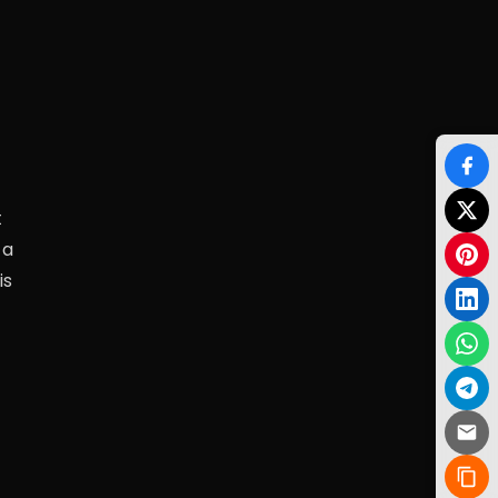
t
 a
is