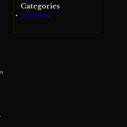
Categories
Latest News
ch
-