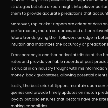
strategies but also a keen insight into player pe
them to provide accurate predictions that account
Moreover, top cricket tippers are adept at data anal
performance, match outcomes, and other relevant m
future trends, giving their followers an edge in bet
intuition and maximizes the accuracy of predictions
Transparency is another critical attribute of the b
rates and provide verifiable records of past predic
is crucial in an industry fraught with misinformation.
money-back guarantees, allowing potential clients to
Lastly, the best cricket tippers maintain open comm
queries and provide timely updates on match predic
loyalty but also ensures that bettors have the lates
making capabilities.