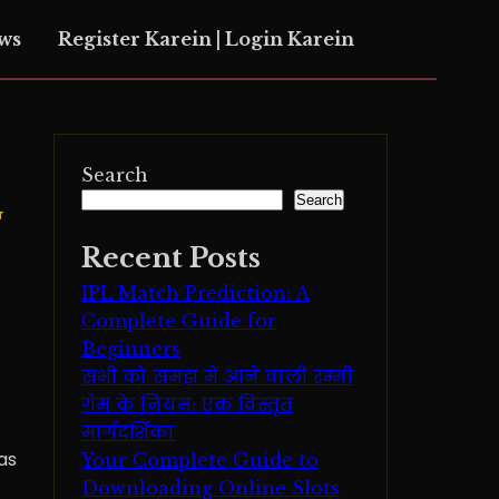
ews
Register Karein | Login Karein
Search
g
Search
Recent Posts
IPL Match Prediction: A
Complete Guide for
Beginners
सभी को समझ में आने वाली रम्मी
गेम के नियम: एक विस्तृत
मार्गदर्शिका
as
Your Complete Guide to
Downloading Online Slots