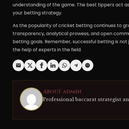
understanding of the game. The best tippers act as
your betting strategy.
As the popularity of cricket betting continues to gr
transparency, analytical prowess, and open communi
betting goals. Remember, successful betting is not 
the help of experts in the field.
About admin
Professional baccarat strategist a