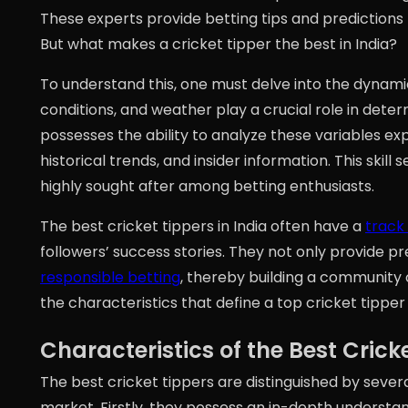
These experts provide betting tips and predictions 
But what makes a cricket tipper the best in India?
To understand this, one must delve into the dynamic
conditions, and weather play a crucial role in dete
possesses the ability to analyze these variables exp
historical trends, and insider information. This skil
highly sought after among betting enthusiasts.
The best cricket tippers in India often have a
track
followers’ success stories. They not only provide p
responsible betting
, thereby building a community o
the characteristics that define a top cricket tipp
Characteristics of the Best Crick
The best cricket tippers are distinguished by sever
market. Firstly, they possess an in-depth understand