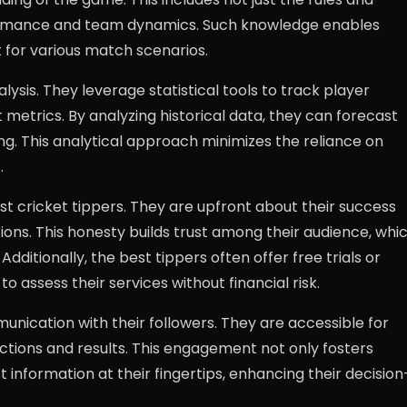
rformance and team dynamics. Such knowledge enables
 for various match scenarios.
ysis. They leverage statistical tools to track player
etrics. By analyzing historical data, they can forecast
ting. This analytical approach minimizes the reliance on
.
est cricket tippers. They are upfront about their success
tions. This honesty builds trust among their audience, whi
 Additionally, the best tippers often offer free trials or
 assess their services without financial risk.
unication with their followers. They are accessible for
tions and results. This engagement not only fosters
t information at their fingertips, enhancing their decision