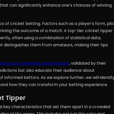
that can significantly enhance one’s chances of winning.
s of cricket betting. Factors such as a player’s form, pit
rmining the outcome of a match. A top-tier cricket tipper
ertly, often using a combination of statistical data,
l set distinguishes them from amateurs, making their tips
 record of consistent performance
, validated by their
redictions but also educate their audience about
f informed bettors. As we explore further, we will identif
er and how they can transform your betting experience.
et Tipper
al key characteristics that set them apart in a crowded
ing of the game. This includes not just the rules and