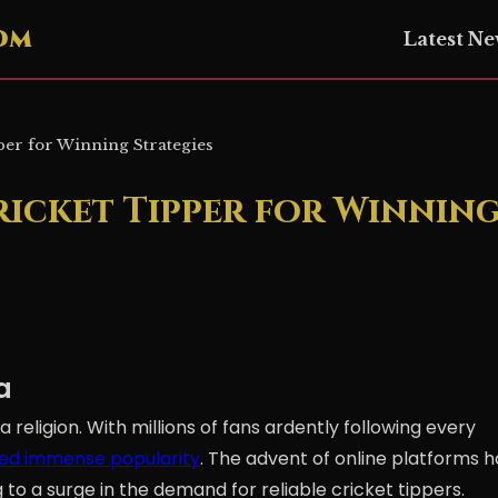
om
Latest N
per for Winning Strategies
Cricket Tipper for Winnin
a
o a religion. With millions of fans ardently following every
ned immense popularity
. The advent of online platforms h
 to a surge in the demand for reliable cricket tippers.