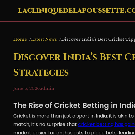
lacliniquedelapoussette.c
Home
Latest News
Discover India’s Best Cricket Tip
Discover India’s Best 
Strategies
June 6, 2026
admin
The Rise of Cricket Betting in Indi
Cricket is more than just a sport in India; it is akin t
match, it’s no surprise that
cricket betting has gai
made it easier for enthusiasts to place bets, leading