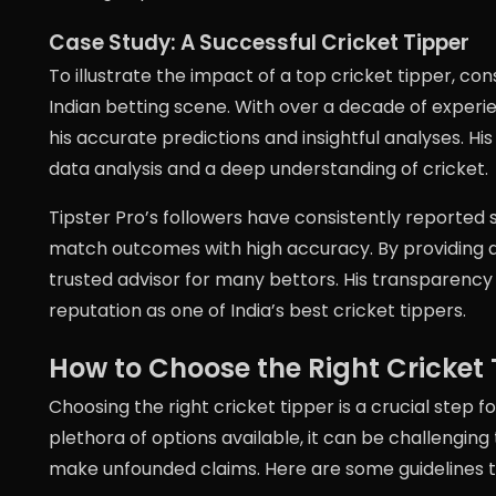
Case Study: A Successful Cricket Tipper
To illustrate the impact of a top cricket tipper, con
Indian betting scene. With over a decade of experie
his accurate predictions and insightful analyses. H
data analysis and a deep understanding of cricket.
Tipster Pro’s followers have consistently reported sig
match outcomes with high accuracy. By providing d
trusted advisor for many bettors. His transparen
reputation as one of India’s best cricket tippers.
How to Choose the Right Cricket 
Choosing the right cricket tipper is a crucial step 
plethora of options available, it can be challengin
make unfounded claims. Here are some guidelines t