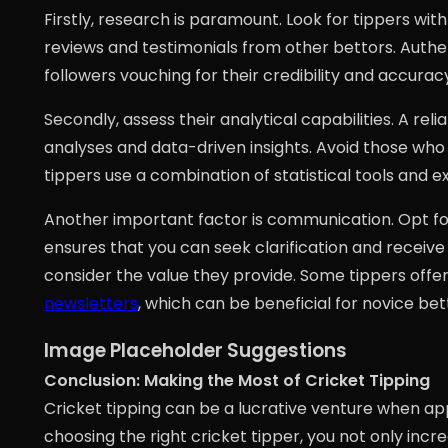
Firstly, research is paramount. Look for tippers wit
reviews and testimonials from other bettors. Authent
followers vouching for their credibility and accurac
Secondly, assess their analytical capabilities. A rel
analyses and data-driven insights. Avoid those who r
tippers use a combination of statistical tools and e
Another important factor is communication. Opt for
ensures that you can seek clarification and receive
consider the value they provide. Some tippers offe
newsletters
, which can be beneficial for novice bet
Image Placeholder Suggestions
Conclusion: Making the Most of Cricket Tipping
Cricket tipping can be a lucrative venture when ap
choosing the right cricket tipper, you not only inc