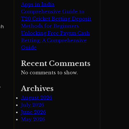
Apps in India
Comprehensive Guide to
T20 Cricket Betting Deposit
Methods for Beginners
ch
Unlocking Free Paytm Cash
Betting: A Comprehensive
Guide
Recent Comments
No comments to show.
y
Archives
August 2026
July 2026
June 2026
May 2026