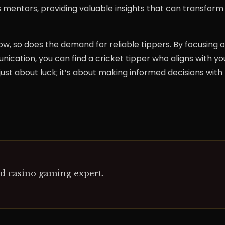
 mentors, providing valuable insights that can transform
ow, so does the demand for reliable tippers. By focusing 
cation, you can find a cricket tipper who aligns with yo
just about luck; it’s about making informed decisions with
nd casino gaming expert.