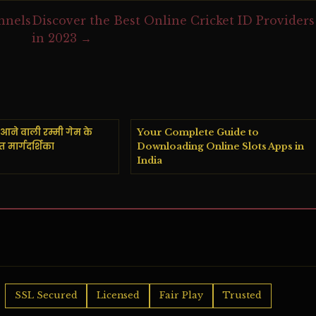
nnels
Discover the Best Online Cricket ID Providers
in 2023 →
आने वाली रम्मी गेम के
Your Complete Guide to
 मार्गदर्शिका
Downloading Online Slots Apps in
India
SSL Secured
Licensed
Fair Play
Trusted