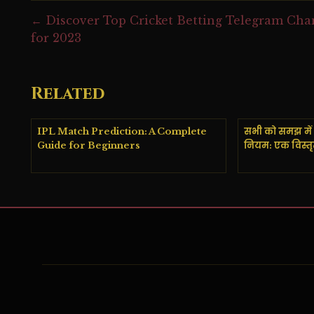
← Discover Top Cricket Betting Telegram Cha
for 2023
Related
IPL Match Prediction: A Complete
सभी को समझ में 
Guide for Beginners
नियम: एक विस्तृत