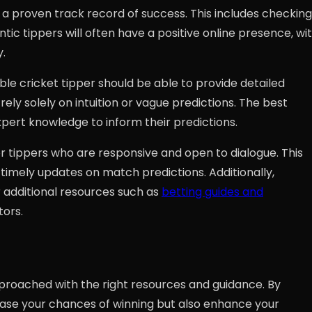
h a proven track record of success. This includes checking
ic tippers will often have a positive online presence, wi
y.
iable cricket tipper should be able to provide detailed
ely solely on intuition or vague predictions. The best
xpert knowledge to inform their predictions.
 tippers who are responsive and open to dialogue. This
 timely updates on match predictions. Additionally,
r additional resources such as
betting guides and
tors.
proached with the right resources and guidance. By
rease your chances of winning but also enhance your