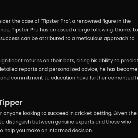
sider the case of ‘Tipster Pro’, a renowned figure in the
nce, Tipster Pro has amassed a large following, thanks to
is success can be attributed to a meticulous approach to
nificant returns on their bets, citing his ability to predic
etailed reports and personalized advice, he has become
cy and commitment to education have further cemented h
Tipper
for anyone looking to succeed in cricket betting. Given the
g to distinguish between genuine experts and those who
o help you make an informed decision.