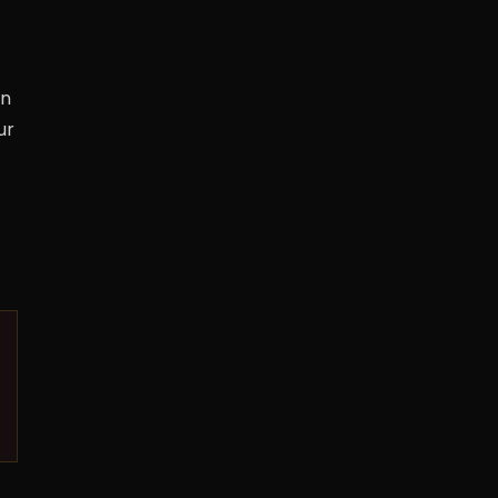
on
ur