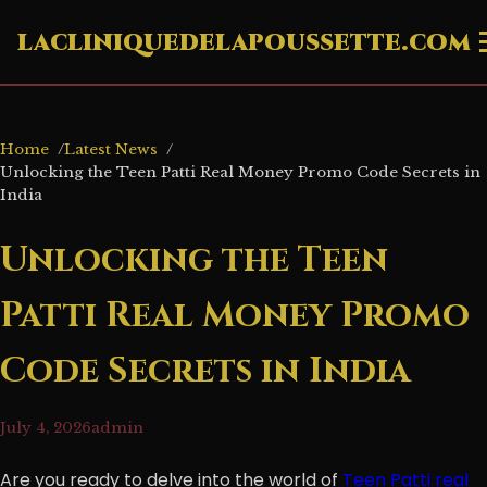
lacliniquedelapoussette.com
Home
Latest News
Unlocking the Teen Patti Real Money Promo Code Secrets in
India
Unlocking the Teen
Patti Real Money Promo
Code Secrets in India
July 4, 2026
admin
Are you ready to delve into the world of
Teen Patti real