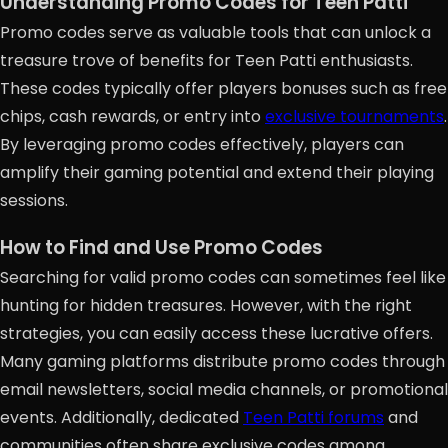
Understanding Promo Codes for Teen Patti
Promo codes serve as valuable tools that can unlock a
treasure trove of benefits for Teen Patti enthusiasts.
These codes typically offer players bonuses such as free
chips, cash rewards, or entry into
exclusive tournaments
.
By leveraging promo codes effectively, players can
amplify their gaming potential and extend their playing
sessions.
How to Find and Use Promo Codes
Searching for valid promo codes can sometimes feel like
hunting for hidden treasures. However, with the right
strategies, you can easily access these lucrative offers.
Many gaming platforms distribute promo codes through
email newsletters, social media channels, or promotional
events. Additionally, dedicated
Teen Patti forums
and
communities often share exclusive codes among