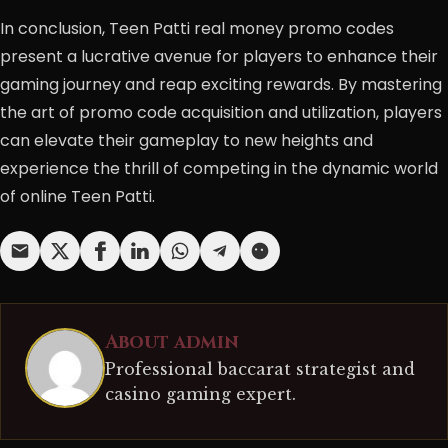
In conclusion, Teen Patti real money promo codes
present a lucrative avenue for players to enhance their
gaming journey and reap exciting rewards. By mastering
the art of promo code acquisition and utilization, players
can elevate their gameplay to new heights and
experience the thrill of competing in the dynamic world
of online Teen Patti.
About admin
Professional baccarat strategist and
casino gaming expert.