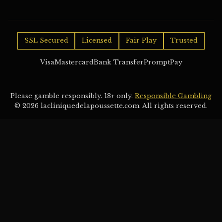
SSL Secured
Licensed
Fair Play
Trusted
Visa
Mastercard
Bank Transfer
PromptPay
Please gamble responsibly. 18+ only.
Responsible Gambling
© 2026 lacliniquedelapoussette.com. All rights reserved.