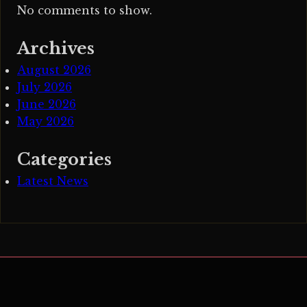
No comments to show.
Archives
August 2026
July 2026
June 2026
May 2026
Categories
Latest News