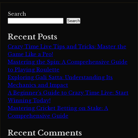
Search
Search
Recent Posts
Crazy Time Live Tips and Tricks: Master the
Game Like a Pro!
Mastering the Spin: A Comprehensive Guide
to Playing Roulette
Exploring Gali Satta: Understanding Its
Mechanics and Impact
A Beginner’s Guide to Crazy Time Live: Start
Winning Today!
Mastering Cricket Betting on Stake: A
Comprehensive Guide
Recent Comments