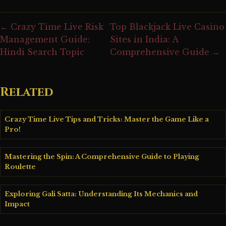
← Crazy Time Live Risk
Top Blackjack Live Casino
Management Guide:
Sites in India: A
Hindi Search Topic
Comprehensive Guide →
Related
Crazy Time Live Tips and Tricks: Master the Game Like a
Pro!
Mastering the Spin: A Comprehensive Guide to Playing
Roulette
Exploring Gali Satta: Understanding Its Mechanics and
Impact