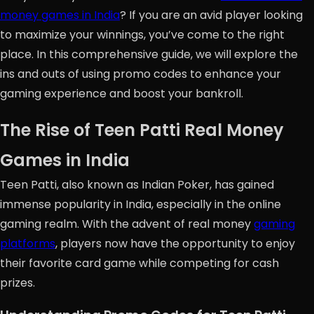
money games in India
? If you are an avid player looking
to maximize your winnings, you’ve come to the right
place. In this comprehensive guide, we will explore the
ins and outs of using promo codes to enhance your
gaming experience and boost your bankroll.
The Rise of Teen Patti Real Money
Games in India
Teen Patti, also known as Indian Poker, has gained
immense popularity in India, especially in the online
gaming realm. With the advent of real money
gaming
platforms
, players now have the opportunity to enjoy
their favorite card game while competing for cash
prizes.