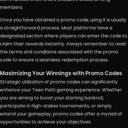
members.
Once you have obtained a promo code, using it is usually
a straightforward process. Most platforms have a
designated section where players can enter the code to
claim their rewards instantly. Always remember to read
the terms and conditions associated with the promo
code to ensure a seamless redemption process.
Maximizing Your Winnings with Promo Codes
Strategic utilization of promo codes can significantly
enhance your Teen Patti gaming experience. Whether
you are aiming to boost your starting bankroll,
participate in high-stakes tournaments, or simply
extend your gameplay, promo codes offer a myriad of
opportunities to achieve your objectives.