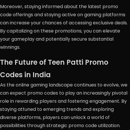
Moreover, staying informed about the latest promo
code offerings and staying active on gaming platforms
can increase your chances of accessing exclusive deals.
By capitalizing on these promotions, you can elevate
your gameplay and potentially secure substantial
winnings.
The Future of Teen Patti Promo
Codes in India
As the online gaming landscape continues to evolve, we
can expect promo codes to play an increasingly pivotal
role in rewarding players and fostering engagement. By
staying attuned to emerging trends and exploring
diverse platforms, players can unlock a world of
possibilities through strategic promo code utilization.