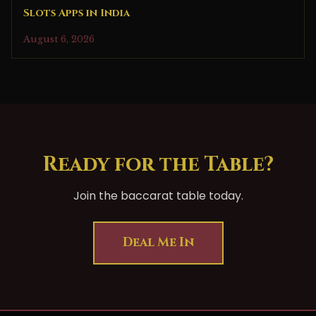
Slots Apps in India
August 6, 2026
Ready for the Table?
Join the baccarat table today.
Deal Me In