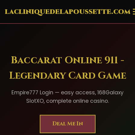
lacliniquedelapoussette.com
Baccarat Online 911 -
Legendary Card Game
Empire777 Login — easy access, 168Galaxy
SlotXO, complete online casino.
Deal Me In