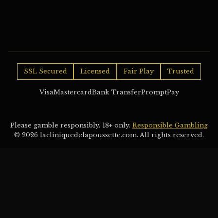
SSL Secured
Licensed
Fair Play
Trusted
Visa
Mastercard
Bank Transfer
PromptPay
Please gamble responsibly. 18+ only.
Responsible Gambling
© 2026 lacliniquedelapoussette.com. All rights reserved.