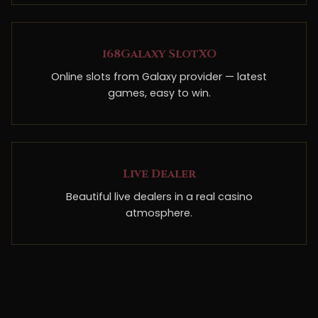
168Galaxy SlotXO
Online slots from Galaxy provider — latest
games, easy to win.
Live Dealer
Beautiful live dealers in a real casino
atmosphere.