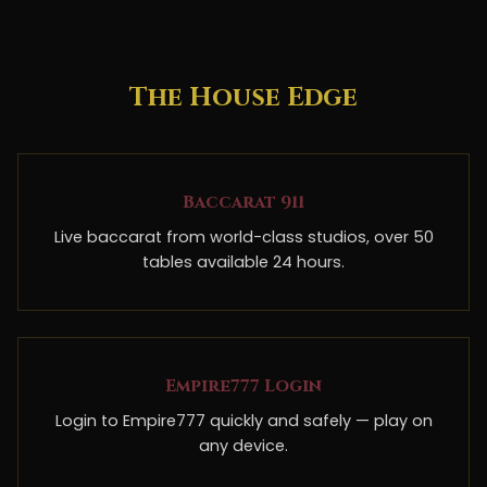
The House Edge
Baccarat 911
Live baccarat from world-class studios, over 50
tables available 24 hours.
Empire777 Login
Login to Empire777 quickly and safely — play on
any device.