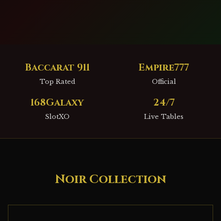
Baccarat 911
Empire777
Top Rated
Official
168Galaxy
24/7
SlotXO
Live Tables
Noir Collection