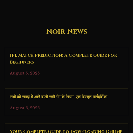
banks supported.
Noir News
IPL Match Prediction: A Complete Guide for
Beginners
August 6, 2026
सभी को समझ में आने वाली रम्मी गेम के नियम: एक विस्तृत मार्गदर्शिका
August 6, 2026
Your Complete Guide to Downloading Online