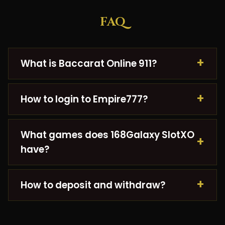
FAQ
What is Baccarat Online 911?
Baccarat Online 911 is the most popular live
baccarat platform with many tables to
How to login to Empire777?
choose from.
Visit Empire777, enter your
Username/Password received after
What games does 168Galaxy SlotXO
registration, or login via the mobile app.
have?
Over 500 slot games from Galaxy provider —
both classic and newest titles, all easy to win.
How to deposit and withdraw?
Automatic system — instant deposit,
withdrawal within 30 seconds, no minimum, all