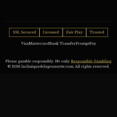
SSL Secured
Licensed
Fair Play
Trusted
Visa
Mastercard
Bank Transfer
PromptPay
Please gamble responsibly. 18+ only.
Responsible Gambling
© 2026 lacliniquedelapoussette.com. All rights reserved.