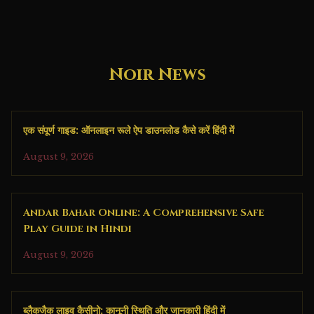
banks supported.
Noir News
एक संपूर्ण गाइड: ऑनलाइन रूले ऐप डाउनलोड कैसे करें हिंदी में
August 9, 2026
Andar Bahar Online: A Comprehensive Safe
Play Guide in Hindi
August 9, 2026
ब्लैकजैक लाइव कैसीनो: कानूनी स्थिति और जानकारी हिंदी में