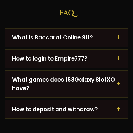
FAQ
What is Baccarat Online 911?
Baccarat Online 911 is the most popular live
baccarat platform with many tables to
How to login to Empire777?
choose from.
Visit Empire777, enter your
Username/Password received after
What games does 168Galaxy SlotXO
registration, or login via the mobile app.
have?
Over 500 slot games from Galaxy provider —
both classic and newest titles, all easy to win.
How to deposit and withdraw?
Automatic system — instant deposit,
withdrawal within 30 seconds, no minimum, all