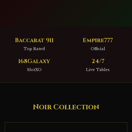
Baccarat 911
Empire777
Top Rated
Official
168Galaxy
24/7
SlotXO
Live Tables
Noir Collection