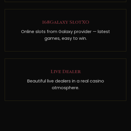
168Galaxy SlotXO
Online slots from Galaxy provider — latest
games, easy to win.
Live Dealer
Beautiful live dealers in a real casino
atmosphere.