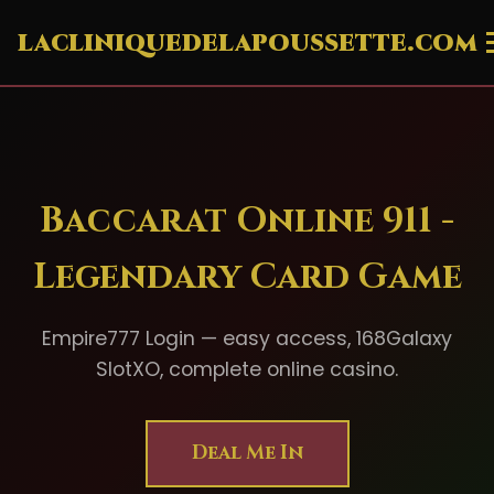
lacliniquedelapoussette.com
Baccarat Online 911 -
Legendary Card Game
Empire777 Login — easy access, 168Galaxy
SlotXO, complete online casino.
Deal Me In