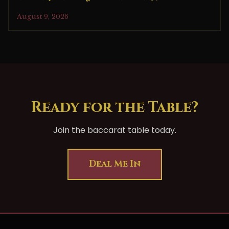
August 9, 2026
Ready for the Table?
Join the baccarat table today.
Deal Me In