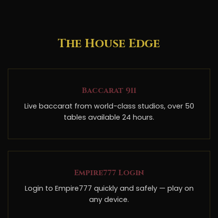
The House Edge
Baccarat 911
Live baccarat from world-class studios, over 50
tables available 24 hours.
Empire777 Login
Login to Empire777 quickly and safely — play on
any device.