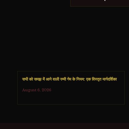
Automatic system — ins
supported.
सभी को समझ में आने वाली रम्मी गेम के नियम: एक विस्तृत मार्गदर्शिका
August 6, 2026