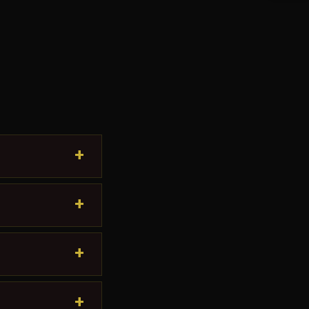
s to choose
ogin via the
asy to win.