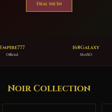
Deal Me In
Empire777
168Galaxy
Official
SlotXO
Noir Collection