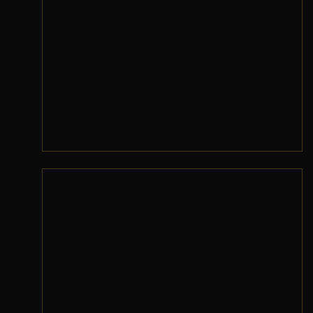
Mastering the Spin: A
Comprehensive Guide to
Playing Roulette
♠
Mastering Cricket Betting on
Stake: A Comprehensive Guide
♠