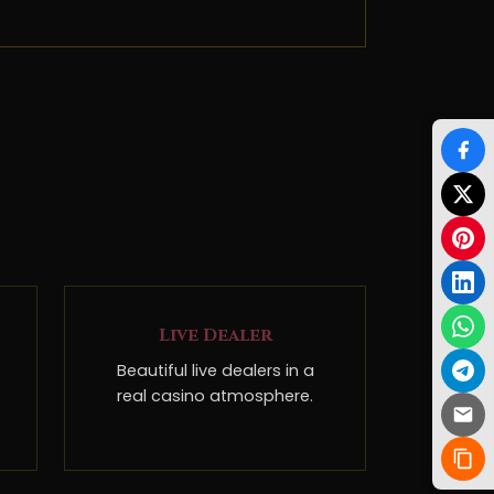
Live Dealer
Beautiful live dealers in a
real casino atmosphere.