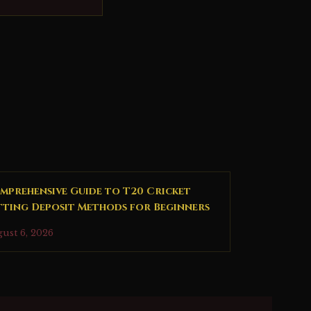
 all banks
mprehensive Guide to T20 Cricket
tting Deposit Methods for Beginners
ust 6, 2026