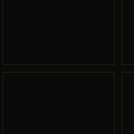
Exploring Gali Satta:
Understanding Its Mechanics
T
and Impact
♠
Beginner’s Guide to Online
Slots in India: Reviews & Tips
C
♠