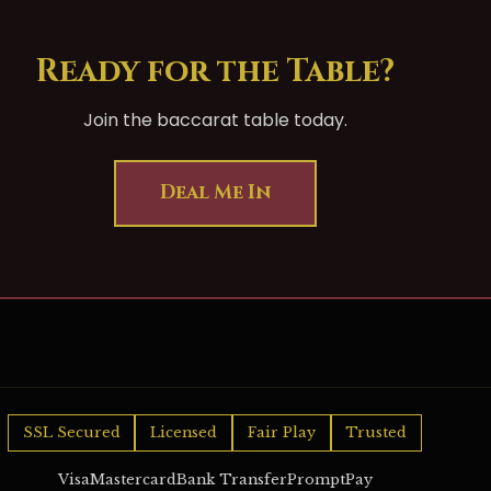
Ready for the Table?
Join the baccarat table today.
Deal Me In
SSL Secured
Licensed
Fair Play
Trusted
Visa
Mastercard
Bank Transfer
PromptPay