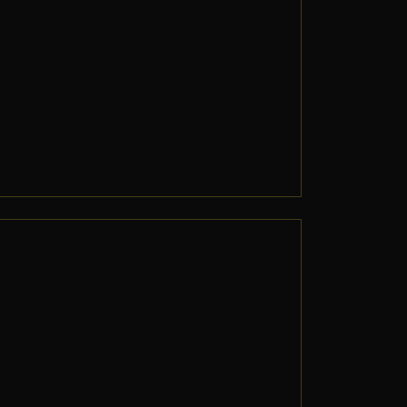
A Beginner’s Guide to Crazy
ime Live: Start Winning Today!
♠
IPL Match Prediction: A
omplete Guide for Beginners
♠