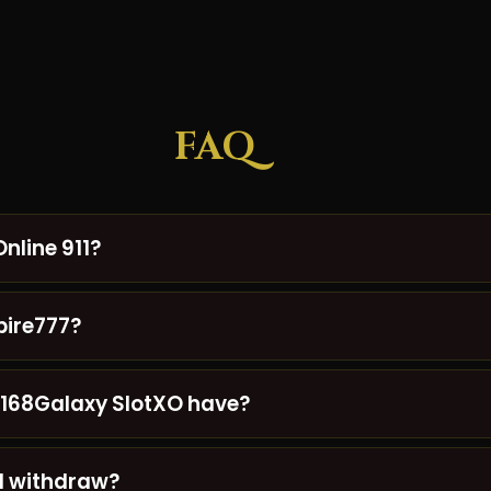
FAQ
nline 911?
 the most popular live baccarat platform with many table
pire777?
 your Username/Password received after registration, or l
168Galaxy SlotXO have?
om Galaxy provider — both classic and newest titles, all e
d withdraw?