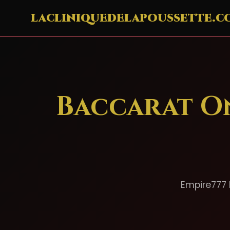
lacliniquedelapoussette.c
Baccarat On
Empire777 