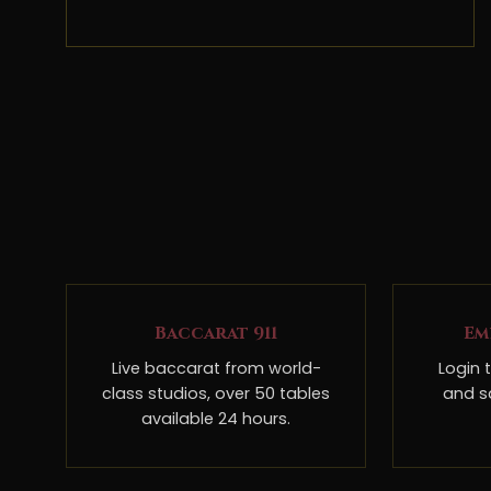
Baccarat 911
Em
Live baccarat from world-
Login 
class studios, over 50 tables
and s
available 24 hours.