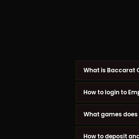
What is Baccarat O
Baccarat Online 911 is
from.
How to login to Em
Visit Empire777, enter
mobile app.
What games does 
Over 500 slot games fr
How to deposit an