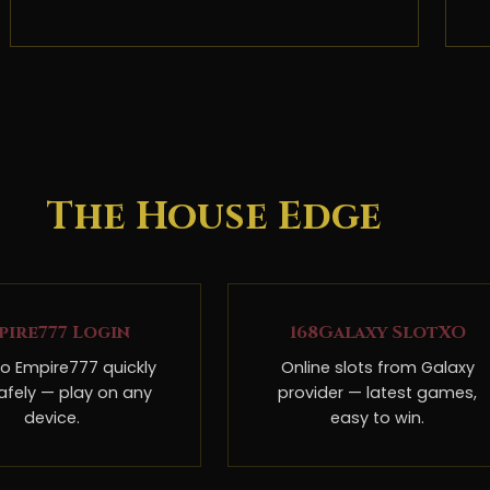
The House Edge
pire777 Login
168Galaxy SlotXO
to Empire777 quickly
Online slots from Galaxy
afely — play on any
provider — latest games,
device.
easy to win.