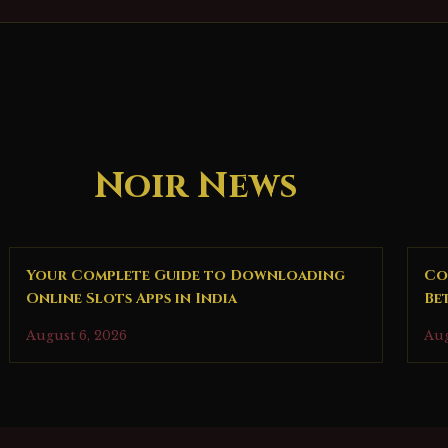
tant deposit, withdrawal within 30 seconds, no minimum,
Noir News
Your Complete Guide to Downloading
Co
Online Slots Apps in India
Be
August 6, 2026
Aug