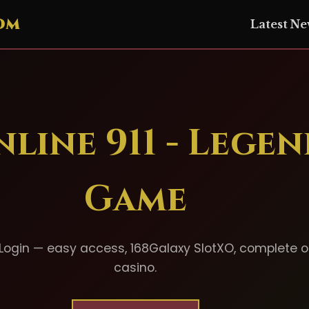
om
Latest N
line 911 - Lege
Game
Login — easy access, 168Galaxy SlotXO, complete o
casino.