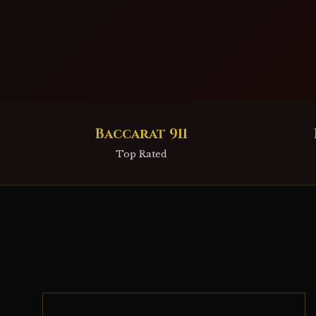
Baccarat 911
Top Rated