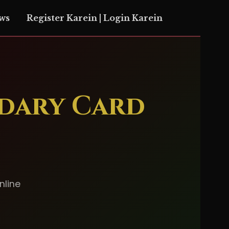
ews
Register Karein | Login Karein
ndary Card
nline