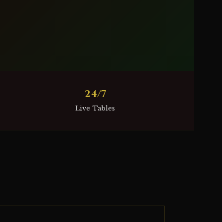
24/7
Live Tables