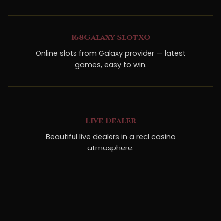
168Galaxy SlotXO
Online slots from Galaxy provider — latest
games, easy to win.
Live Dealer
Beautiful live dealers in a real casino
atmosphere.