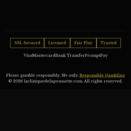
SSL Secured
Licensed
Fair Play
Trusted
Visa
Mastercard
Bank Transfer
PromptPay
Please gamble responsibly. 18+ only.
Responsible Gambling
© 2026 lacliniquedelapoussette.com. All rights reserved.