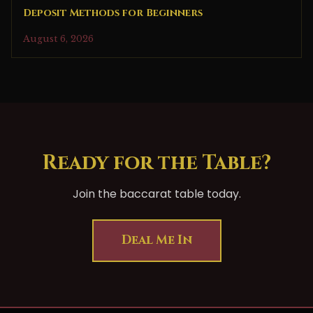
Deposit Methods for Beginners
August 6, 2026
Ready for the Table?
Join the baccarat table today.
Deal Me In