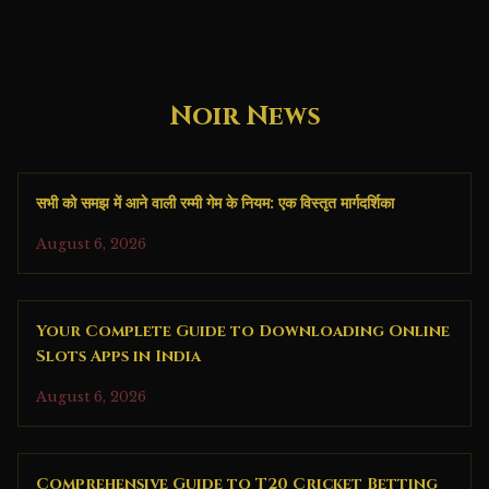
banks supported.
Noir News
सभी को समझ में आने वाली रम्मी गेम के नियम: एक विस्तृत मार्गदर्शिका
August 6, 2026
Your Complete Guide to Downloading Online
Slots Apps in India
August 6, 2026
Comprehensive Guide to T20 Cricket Betting