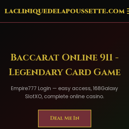
lacliniquedelapoussette.com
Baccarat Online 911 -
Legendary Card Game
Empire777 Login — easy access, 168Galaxy
SlotXO, complete online casino.
Deal Me In