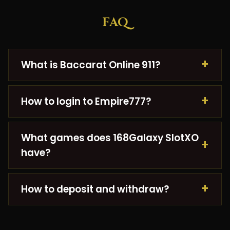
FAQ
What is Baccarat Online 911?
Baccarat Online 911 is the most popular live
baccarat platform with many tables to
How to login to Empire777?
choose from.
Visit Empire777, enter your
Username/Password received after
What games does 168Galaxy SlotXO
registration, or login via the mobile app.
have?
Over 500 slot games from Galaxy provider —
both classic and newest titles, all easy to win.
How to deposit and withdraw?
Automatic system — instant deposit,
withdrawal within 30 seconds, no minimum, all