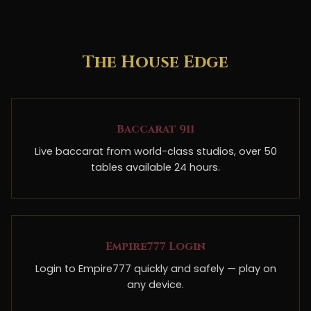
The House Edge
Baccarat 911
Live baccarat from world-class studios, over 50
tables available 24 hours.
Empire777 Login
Login to Empire777 quickly and safely — play on
any device.