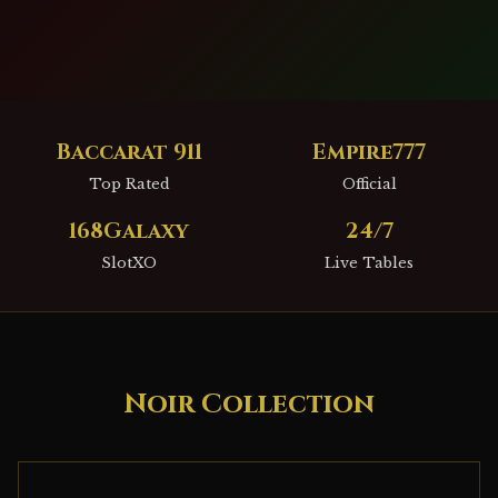
Baccarat 911
Empire777
Top Rated
Official
168Galaxy
24/7
SlotXO
Live Tables
Noir Collection