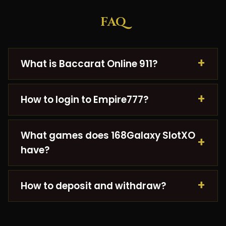
FAQ
What is Baccarat Online 911?
Baccarat Online 911 is the most popular live
baccarat platform with many tables to
How to login to Empire777?
choose from.
Visit Empire777, enter your
Username/Password received after
What games does 168Galaxy SlotXO
registration, or login via the mobile app.
have?
Over 500 slot games from Galaxy provider —
both classic and newest titles, all easy to win.
How to deposit and withdraw?
Automatic system — instant deposit,
withdrawal within 30 seconds, no minimum, all