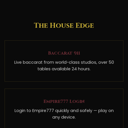
The House Edge
Baccarat 911
Live baccarat from world-class studios, over 50
tables available 24 hours.
Empire777 Login
Login to Empire777 quickly and safely — play on
any device.