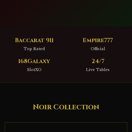
Baccarat 911
Empire777
Top Rated
Official
168Galaxy
24/7
SlotXO
Live Tables
Noir Collection