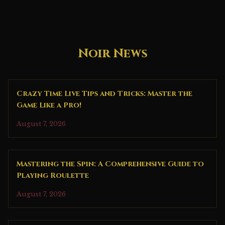
banks supported.
Noir News
Crazy Time Live Tips and Tricks: Master the
Game Like a Pro!
August 7, 2026
Mastering the Spin: A Comprehensive Guide to
Playing Roulette
August 7, 2026