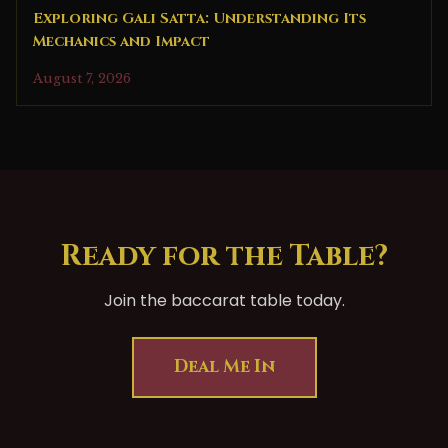
Exploring Gali Satta: Understanding Its
Mechanics and Impact
August 7, 2026
Ready for the Table?
Join the baccarat table today.
Deal Me In