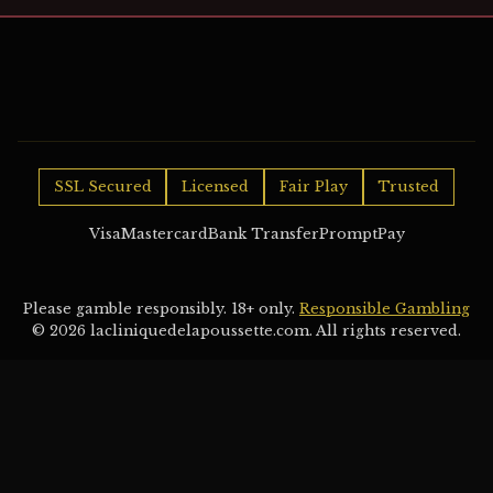
SSL Secured
Licensed
Fair Play
Trusted
Visa
Mastercard
Bank Transfer
PromptPay
Please gamble responsibly. 18+ only.
Responsible Gambling
© 2026 lacliniquedelapoussette.com. All rights reserved.