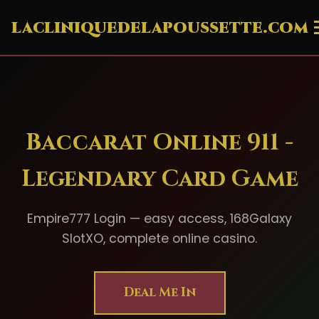
lacliniquedelapoussette.com
Baccarat Online 911 -
Legendary Card Game
Empire777 Login — easy access, 168Galaxy
SlotXO, complete online casino.
Deal Me In