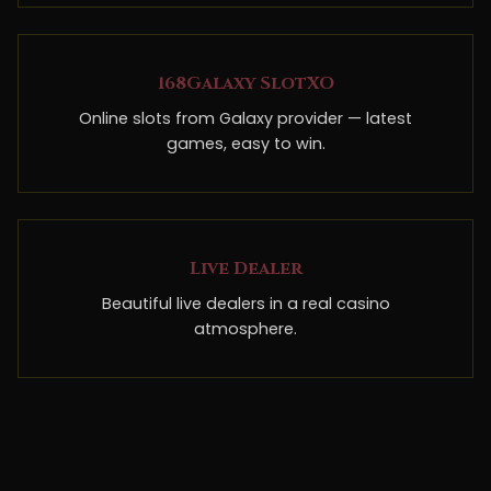
168Galaxy SlotXO
Online slots from Galaxy provider — latest
games, easy to win.
Live Dealer
Beautiful live dealers in a real casino
atmosphere.