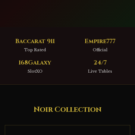
Baccarat 911
Empire777
Top Rated
Official
168Galaxy
24/7
SlotXO
Live Tables
Noir Collection