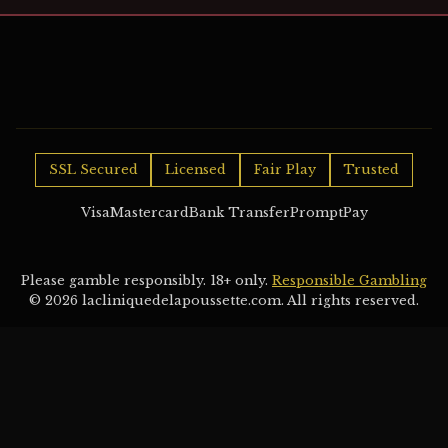
SSL Secured
Licensed
Fair Play
Trusted
Visa
Mastercard
Bank Transfer
PromptPay
Please gamble responsibly. 18+ only.
Responsible Gambling
© 2026 lacliniquedelapoussette.com. All rights reserved.