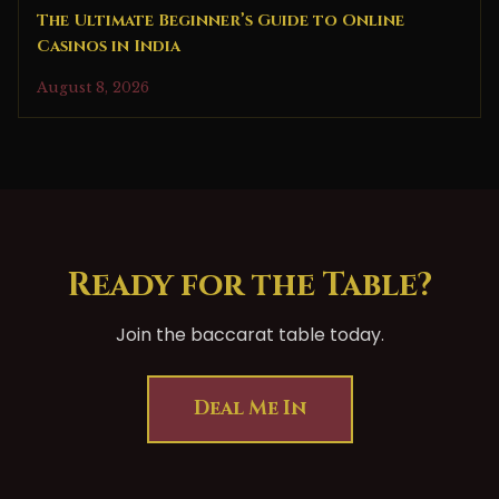
The Ultimate Beginner’s Guide to Online
Casinos in India
August 8, 2026
Ready for the Table?
Join the baccarat table today.
Deal Me In