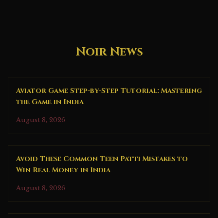
banks supported.
Noir News
Aviator Game Step-by-Step Tutorial: Mastering
the Game in India
August 8, 2026
Avoid These Common Teen Patti Mistakes to
Win Real Money in India
August 8, 2026