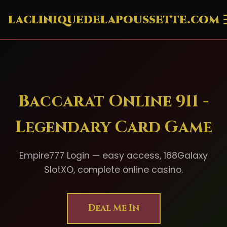
lacliniquedelapoussette.com
Baccarat Online 911 -
Legendary Card Game
Empire777 Login — easy access, 168Galaxy
SlotXO, complete online casino.
Deal Me In