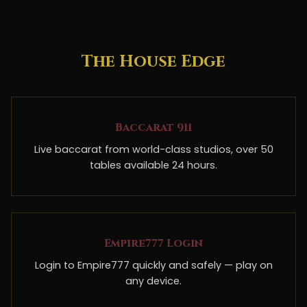
The House Edge
Baccarat 911
Live baccarat from world-class studios, over 50
tables available 24 hours.
Empire777 Login
Login to Empire777 quickly and safely — play on
any device.