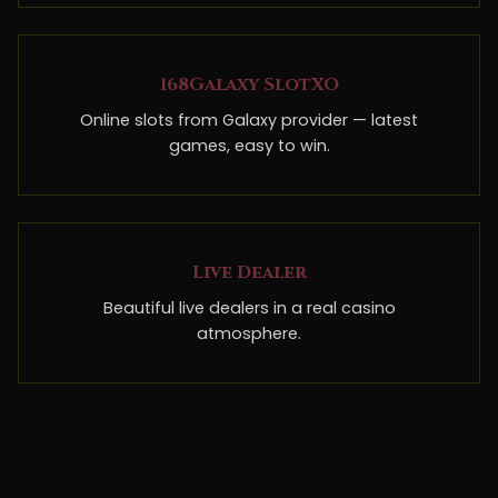
168Galaxy SlotXO
Online slots from Galaxy provider — latest
games, easy to win.
Live Dealer
Beautiful live dealers in a real casino
atmosphere.