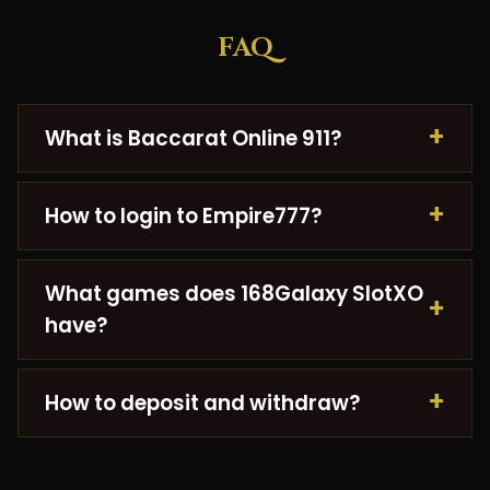
FAQ
What is Baccarat Online 911?
Baccarat Online 911 is the most popular live
baccarat platform with many tables to
How to login to Empire777?
choose from.
Visit Empire777, enter your
Username/Password received after
What games does 168Galaxy SlotXO
registration, or login via the mobile app.
have?
Over 500 slot games from Galaxy provider —
both classic and newest titles, all easy to win.
How to deposit and withdraw?
Automatic system — instant deposit,
withdrawal within 30 seconds, no minimum, all