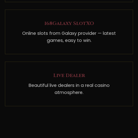
168Galaxy SlotXO
Online slots from Galaxy provider — latest
games, easy to win.
Live Dealer
Beautiful live dealers in a real casino
atmosphere.