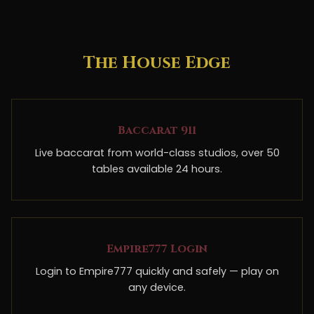
The House Edge
Baccarat 911
Live baccarat from world-class studios, over 50
tables available 24 hours.
Empire777 Login
Login to Empire777 quickly and safely — play on
any device.