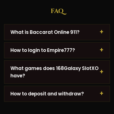
FAQ
What is Baccarat Online 911?
Baccarat Online 911 is the most popular live
baccarat platform with many tables to
How to login to Empire777?
choose from.
Visit Empire777, enter your
Username/Password received after
What games does 168Galaxy SlotXO
registration, or login via the mobile app.
have?
Over 500 slot games from Galaxy provider —
both classic and newest titles, all easy to win.
How to deposit and withdraw?
Automatic system — instant deposit,
withdrawal within 30 seconds, no minimum, all