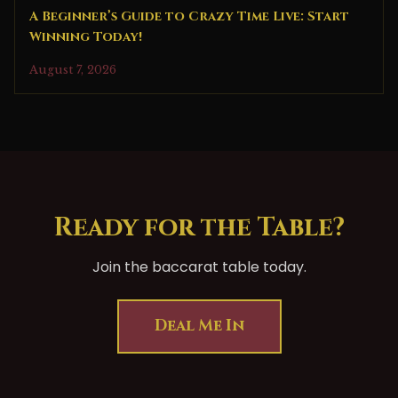
A Beginner’s Guide to Crazy Time Live: Start
Winning Today!
August 7, 2026
Ready for the Table?
Join the baccarat table today.
Deal Me In