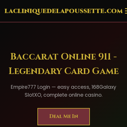
lacliniquedelapoussette.com
Baccarat Online 911 -
Legendary Card Game
Empire777 Login — easy access, 168Galaxy
SlotXO, complete online casino.
Deal Me In