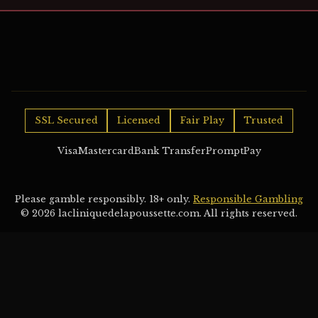
SSL Secured
Licensed
Fair Play
Trusted
Visa
Mastercard
Bank Transfer
PromptPay
Please gamble responsibly. 18+ only.
Responsible Gambling
© 2026 lacliniquedelapoussette.com. All rights reserved.