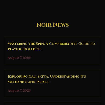
banks supported.
Noir News
Mastering the Spin: A Comprehensive Guide to
Playing Roulette
August 7, 2026
Exploring Gali Satta: Understanding Its
Mechanics and Impact
August 7, 2026