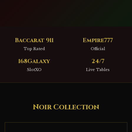
Baccarat 911
Empire777
Top Rated
Official
168Galaxy
24/7
SlotXO
Live Tables
Noir Collection