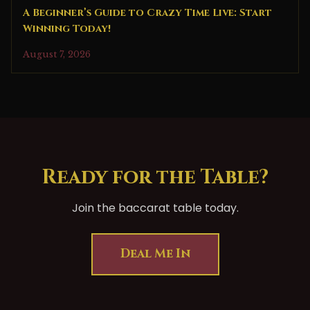
A Beginner’s Guide to Crazy Time Live: Start
Winning Today!
August 7, 2026
Ready for the Table?
Join the baccarat table today.
Deal Me In