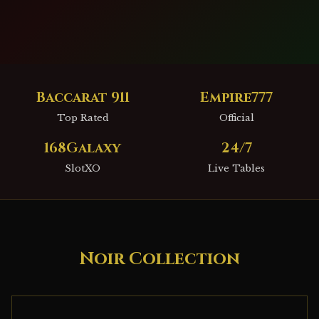
Baccarat 911
Empire777
Top Rated
Official
168Galaxy
24/7
SlotXO
Live Tables
Noir Collection