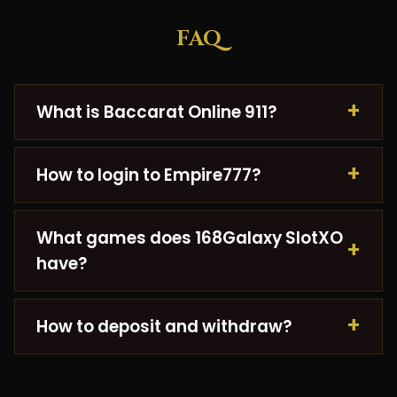
FAQ
What is Baccarat Online 911?
Baccarat Online 911 is the most popular live
baccarat platform with many tables to
How to login to Empire777?
choose from.
Visit Empire777, enter your
Username/Password received after
What games does 168Galaxy SlotXO
registration, or login via the mobile app.
have?
Over 500 slot games from Galaxy provider —
both classic and newest titles, all easy to win.
How to deposit and withdraw?
Automatic system — instant deposit,
withdrawal within 30 seconds, no minimum, all