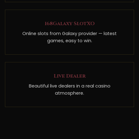
168Galaxy SlotXO
Online slots from Galaxy provider — latest
games, easy to win.
Live Dealer
Beautiful live dealers in a real casino
atmosphere.