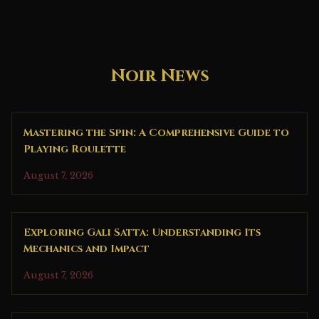
banks supported.
Noir News
Mastering the Spin: A Comprehensive Guide to
Playing Roulette
August 7, 2026
Exploring Gali Satta: Understanding Its
Mechanics and Impact
August 7, 2026