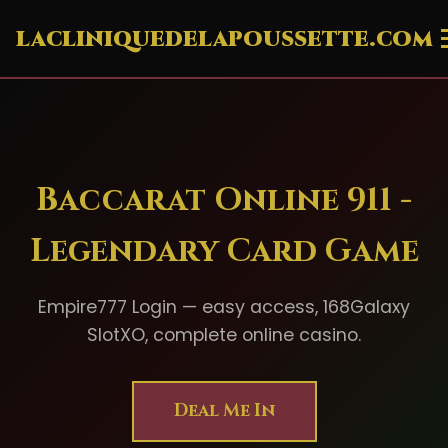
lacliniquedelapoussette.com
Baccarat Online 911 -
Legendary Card Game
Empire777 Login — easy access, 168Galaxy
SlotXO, complete online casino.
Deal Me In