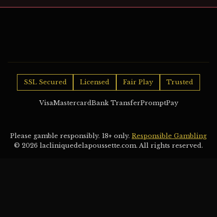
SSL Secured
Licensed
Fair Play
Trusted
Visa
Mastercard
Bank Transfer
PromptPay
Please gamble responsibly. 18+ only.
Responsible Gambling
© 2026 lacliniquedelapoussette.com. All rights reserved.