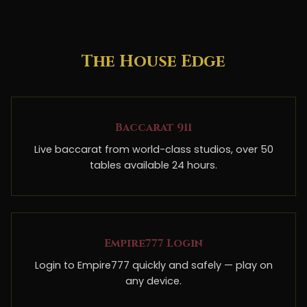
The House Edge
Baccarat 911
Live baccarat from world-class studios, over 50
tables available 24 hours.
Empire777 Login
Login to Empire777 quickly and safely — play on
any device.