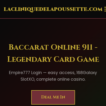
lacliniquedelapoussette.com
Baccarat Online 911 -
Legendary Card Game
Empire777 Login — easy access, 168Galaxy
SlotXO, complete online casino.
Deal Me In