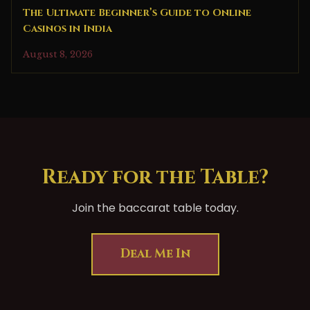
The Ultimate Beginner’s Guide to Online
Casinos in India
August 8, 2026
Ready for the Table?
Join the baccarat table today.
Deal Me In