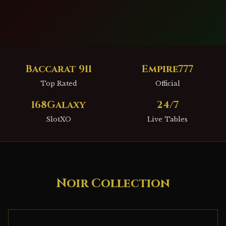
Baccarat 911
Empire777
Top Rated
Official
168Galaxy
24/7
SlotXO
Live Tables
Noir Collection