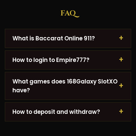
FAQ
What is Baccarat Online 911?
Baccarat Online 911 is the most popular live
baccarat platform with many tables to
How to login to Empire777?
choose from.
Visit Empire777, enter your
Username/Password received after
What games does 168Galaxy SlotXO
registration, or login via the mobile app.
have?
Over 500 slot games from Galaxy provider —
both classic and newest titles, all easy to win.
How to deposit and withdraw?
Automatic system — instant deposit,
withdrawal within 30 seconds, no minimum, all