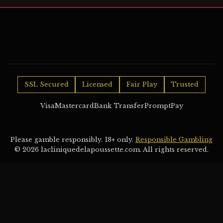
SSL Secured
Licensed
Fair Play
Trusted
Visa
Mastercard
Bank Transfer
PromptPay
Please gamble responsibly. 18+ only.
Responsible Gambling
© 2026 lacliniquedelapoussette.com. All rights reserved.