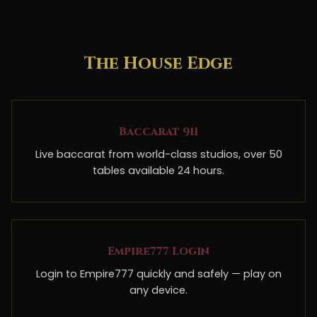
The House Edge
Baccarat 911
Live baccarat from world-class studios, over 50
tables available 24 hours.
Empire777 Login
Login to Empire777 quickly and safely — play on
any device.