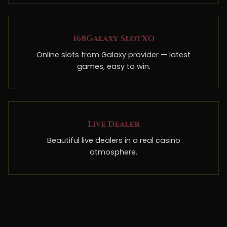
168Galaxy SlotXO
Online slots from Galaxy provider — latest
games, easy to win.
Live Dealer
Beautiful live dealers in a real casino
atmosphere.