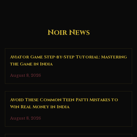
banks supported.
Noir News
Aviator Game Step-by-Step Tutorial: Mastering
the Game in India
August 8, 2026
Avoid These Common Teen Patti Mistakes to
Win Real Money in India
August 8, 2026