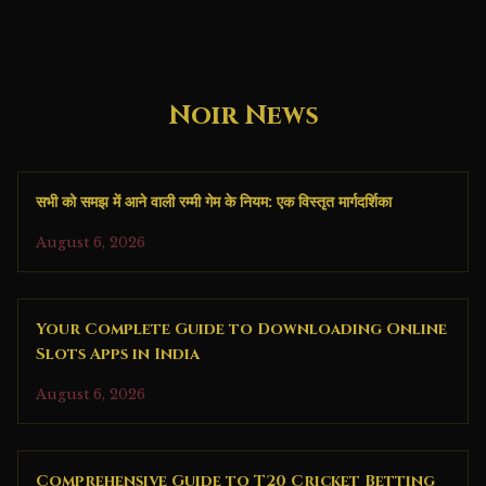
banks supported.
Noir News
सभी को समझ में आने वाली रम्मी गेम के नियम: एक विस्तृत मार्गदर्शिका
August 6, 2026
Your Complete Guide to Downloading Online
Slots Apps in India
August 6, 2026
Comprehensive Guide to T20 Cricket Betting