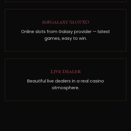
168Galaxy SlotXO
Online slots from Galaxy provider — latest
games, easy to win.
Live Dealer
Beautiful live dealers in a real casino
atmosphere.