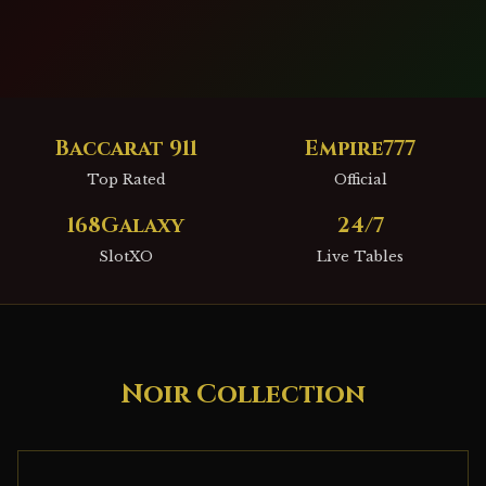
Baccarat 911
Empire777
Top Rated
Official
168Galaxy
24/7
SlotXO
Live Tables
Noir Collection