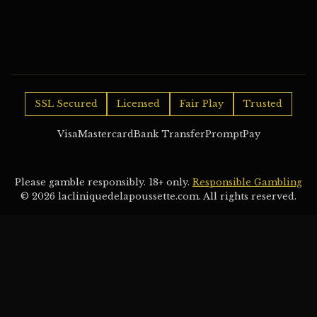
SSL Secured
Licensed
Fair Play
Trusted
Visa
Mastercard
Bank Transfer
PromptPay
Please gamble responsibly. 18+ only.
Responsible Gambling
© 2026 lacliniquedelapoussette.com. All rights reserved.