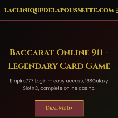
lacliniquedelapoussette.com
Baccarat Online 911 -
Legendary Card Game
Empire777 Login — easy access, 168Galaxy
SlotXO, complete online casino.
Deal Me In