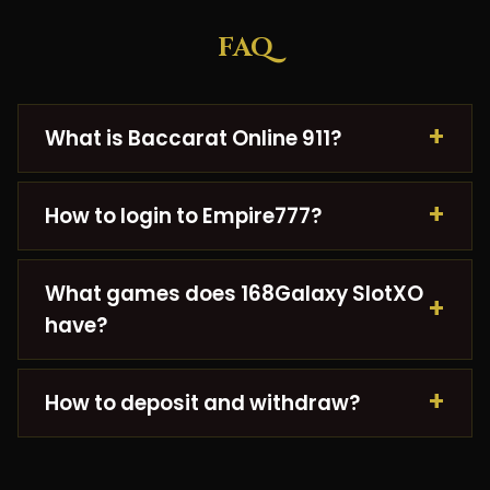
FAQ
What is Baccarat Online 911?
Baccarat Online 911 is the most popular live
baccarat platform with many tables to
How to login to Empire777?
choose from.
Visit Empire777, enter your
Username/Password received after
What games does 168Galaxy SlotXO
registration, or login via the mobile app.
have?
Over 500 slot games from Galaxy provider —
both classic and newest titles, all easy to win.
How to deposit and withdraw?
Automatic system — instant deposit,
withdrawal within 30 seconds, no minimum, all