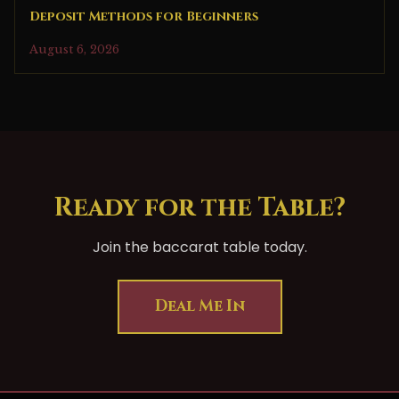
Deposit Methods for Beginners
August 6, 2026
Ready for the Table?
Join the baccarat table today.
Deal Me In