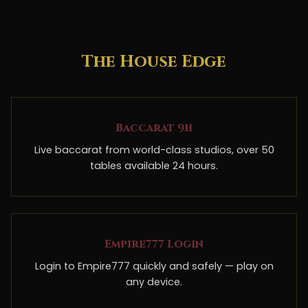
The House Edge
Baccarat 911
Live baccarat from world-class studios, over 50
tables available 24 hours.
Empire777 Login
Login to Empire777 quickly and safely — play on
any device.