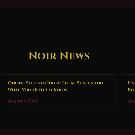
tant deposit, withdrawal within 30 seconds, no minimum,
Noir News
Online Slots in India: Legal Status and
Un
What You Need to Know
Bo
August 5, 2026
Aug