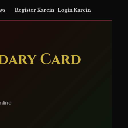
ews
Register Karein | Login Karein
ndary Card
nline