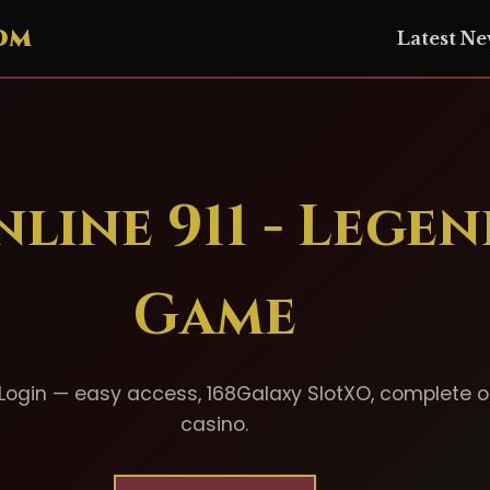
om
Latest N
line 911 - Lege
Game
Login — easy access, 168Galaxy SlotXO, complete o
casino.