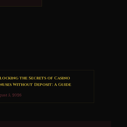
 all banks
locking the Secrets of Casino
nuses Without Deposit: A Guide
ust 5, 2026