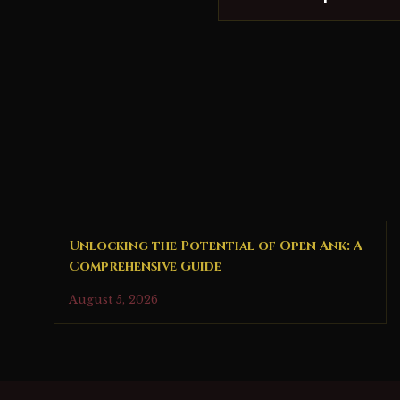
Automatic system — ins
supported.
Unlocking the Potential of Open Ank: A
Comprehensive Guide
August 5, 2026