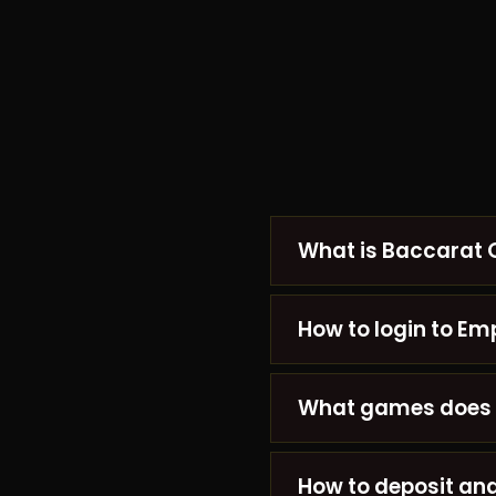
What is Baccarat O
Baccarat Online 911 is
from.
How to login to Em
Visit Empire777, enter
mobile app.
What games does 
Over 500 slot games fr
How to deposit an