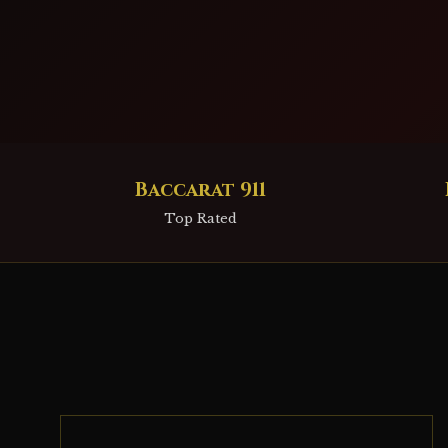
Baccarat 911
Top Rated