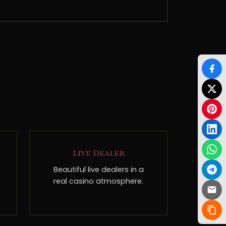
Live Dealer
Beautiful live dealers in a
real casino atmosphere.