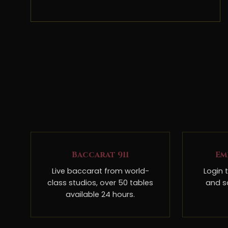
Baccarat 911
Em
Live baccarat from world-
Login 
class studios, over 50 tables
and s
available 24 hours.