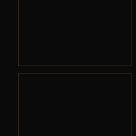
सभी को समझ में आने वाली रम्मी गेम के नियम: एक
विस्तृत मार्गदर्शिका
♠
Unlocking Free Paytm Cash
Betting: A Comprehensive
Guide
♠