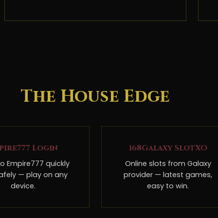
The House Edge
pire777 Login
168Galaxy SlotXO
to Empire777 quickly
Online slots from Galaxy
afely — play on any
provider — latest games,
device.
easy to win.