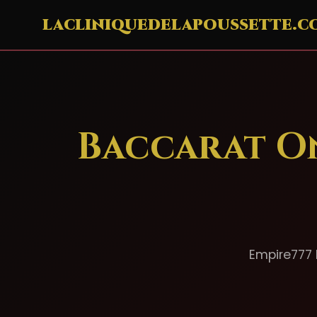
lacliniquedelapoussette.c
Baccarat On
Empire777 