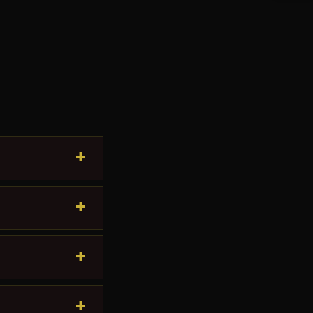
s to choose
ogin via the
asy to win.