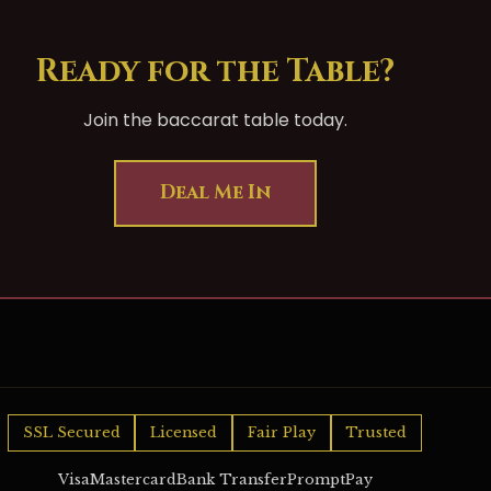
Ready for the Table?
Join the baccarat table today.
Deal Me In
SSL Secured
Licensed
Fair Play
Trusted
Visa
Mastercard
Bank Transfer
PromptPay