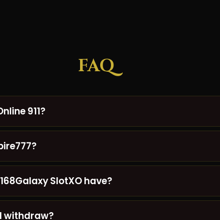
FAQ
nline 911?
 the most popular live baccarat platform with many table
pire777?
 your Username/Password received after registration, or l
168Galaxy SlotXO have?
om Galaxy provider — both classic and newest titles, all e
d withdraw?