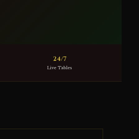
24/7
Live Tables