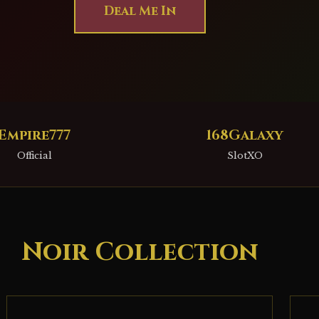
Deal Me In
Empire777
168Galaxy
Official
SlotXO
Noir Collection