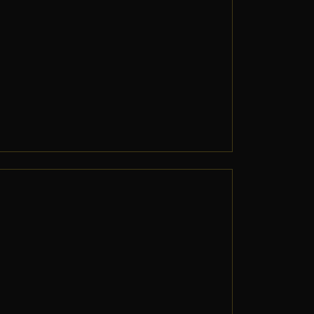
Comprehensive Guide to T20
Cricket Betting Deposit
Methods for Beginners
♠
Andar Bahar Online: Step-by-
Step Tutorial in Hindi for
Beginners
♠