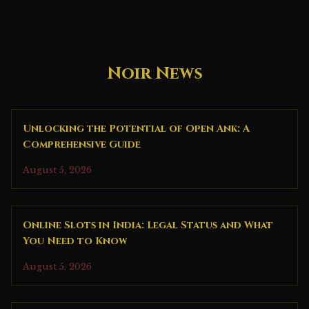
banks supported.
Noir News
Unlocking the Potential of Open Ank: A
Comprehensive Guide
August 5, 2026
Online Slots in India: Legal Status and What
You Need to Know
August 5, 2026