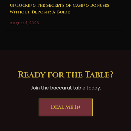
Unlocking the Secrets of Casino Bonuses
Without Deposit: A Guide
August 5, 2026
Ready for the Table?
Join the baccarat table today.
Deal Me In