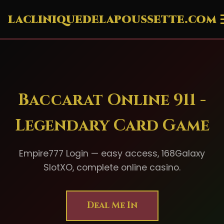
lacliniquedelapoussette.com
Baccarat Online 911 -
Legendary Card Game
Empire777 Login — easy access, 168Galaxy
SlotXO, complete online casino.
Deal Me In