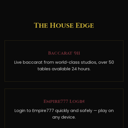
The House Edge
Baccarat 911
Live baccarat from world-class studios, over 50
tables available 24 hours.
Empire777 Login
Login to Empire777 quickly and safely — play on
any device.