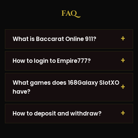
FAQ
What is Baccarat Online 911?
Baccarat Online 911 is the most popular live
baccarat platform with many tables to
How to login to Empire777?
choose from.
Visit Empire777, enter your
Username/Password received after
What games does 168Galaxy SlotXO
registration, or login via the mobile app.
have?
Over 500 slot games from Galaxy provider —
both classic and newest titles, all easy to win.
How to deposit and withdraw?
Automatic system — instant deposit,
withdrawal within 30 seconds, no minimum, all