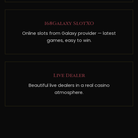
168Galaxy SlotXO
Online slots from Galaxy provider — latest
games, easy to win.
Live Dealer
Beautiful live dealers in a real casino
atmosphere.