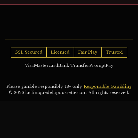
SSL Secured
Licensed
Fair Play
Trusted
Visa
Mastercard
Bank Transfer
PromptPay
Please gamble responsibly. 18+ only.
Responsible Gambling
© 2026 lacliniquedelapoussette.com. All rights reserved.