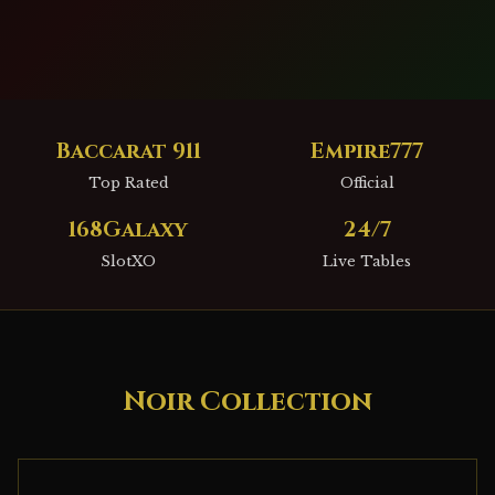
Baccarat 911
Empire777
Top Rated
Official
168Galaxy
24/7
SlotXO
Live Tables
Noir Collection