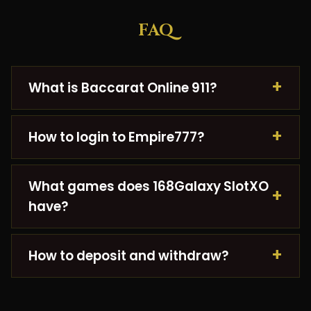
FAQ
What is Baccarat Online 911?
Baccarat Online 911 is the most popular live
baccarat platform with many tables to
How to login to Empire777?
choose from.
Visit Empire777, enter your
Username/Password received after
What games does 168Galaxy SlotXO
registration, or login via the mobile app.
have?
Over 500 slot games from Galaxy provider —
both classic and newest titles, all easy to win.
How to deposit and withdraw?
Automatic system — instant deposit,
withdrawal within 30 seconds, no minimum, all