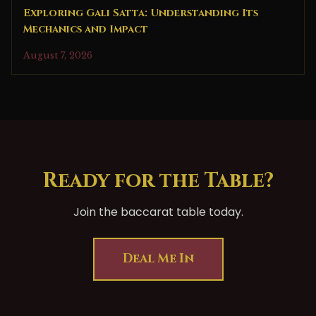
Exploring Gali Satta: Understanding Its
Mechanics and Impact
August 7, 2026
Ready for the Table?
Join the baccarat table today.
Deal Me In