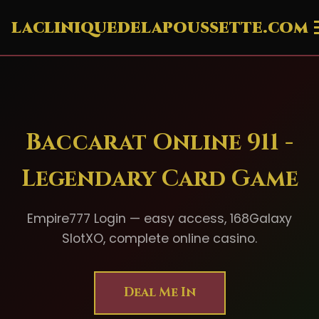
lacliniquedelapoussette.com
Baccarat Online 911 -
Legendary Card Game
Empire777 Login — easy access, 168Galaxy
SlotXO, complete online casino.
Deal Me In