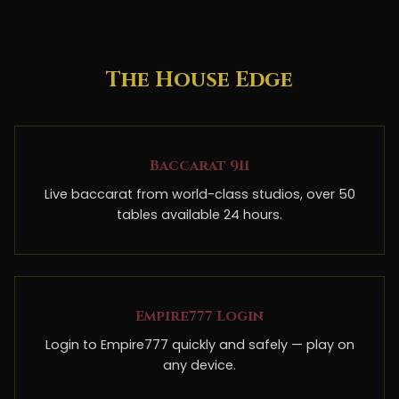
The House Edge
Baccarat 911
Live baccarat from world-class studios, over 50
tables available 24 hours.
Empire777 Login
Login to Empire777 quickly and safely — play on
any device.