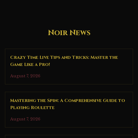
banks supported.
Noir News
Crazy Time Live Tips and Tricks: Master the
Game Like a Pro!
August 7, 2026
Mastering the Spin: A Comprehensive Guide to
Playing Roulette
August 7, 2026