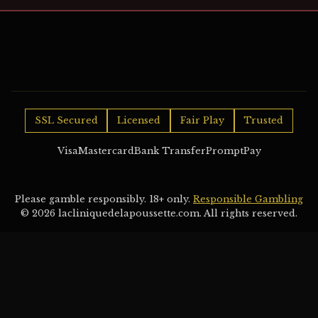
SSL Secured
Licensed
Fair Play
Trusted
Visa
Mastercard
Bank Transfer
PromptPay
Please gamble responsibly. 18+ only.
Responsible Gambling
© 2026 lacliniquedelapoussette.com. All rights reserved.