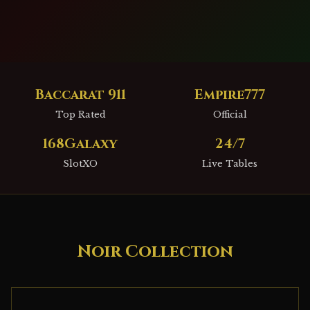
Baccarat 911
Empire777
Top Rated
Official
168Galaxy
24/7
SlotXO
Live Tables
Noir Collection