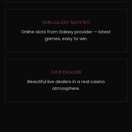
168Galaxy SlotXO
Online slots from Galaxy provider — latest
games, easy to win.
Live Dealer
Beautiful live dealers in a real casino
atmosphere.