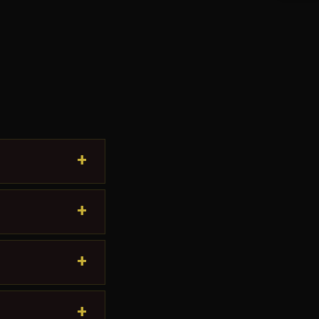
s to choose
ogin via the
asy to win.