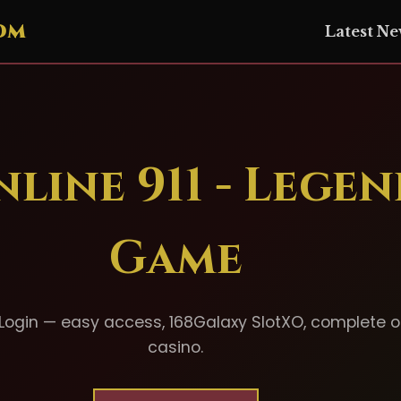
om
Latest N
line 911 - Lege
Game
Login — easy access, 168Galaxy SlotXO, complete o
casino.