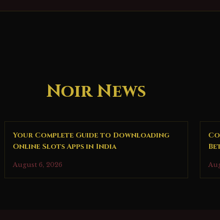
tant deposit, withdrawal within 30 seconds, no minimum,
Noir News
Your Complete Guide to Downloading
Co
Online Slots Apps in India
Be
August 6, 2026
Aug