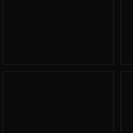
Exploring Gali Satta:
Understanding Its Mechanics
T
and Impact
♠
Beginner’s Guide to Online
Slots in India: Reviews & Tips
C
♠