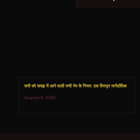
Automatic system — ins
supported.
सभी को समझ में आने वाली रम्मी गेम के नियम: एक विस्तृत मार्गदर्शिका
August 6, 2026