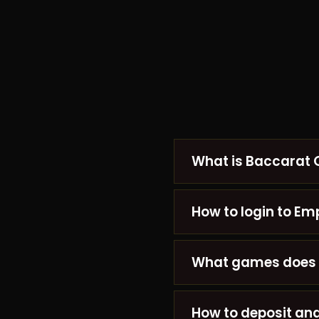
What is Baccarat O
Baccarat Online 911 is
from.
How to login to Em
Visit Empire777, enter
mobile app.
What games does 
Over 500 slot games fr
How to deposit an