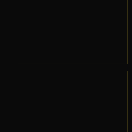
Mastering the Spin: A
Comprehensive Guide to
Playing Roulette
♠
Mastering Cricket Betting on
Stake: A Comprehensive Guide
♠