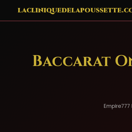
lacliniquedelapoussette.c
Baccarat On
Empire777 