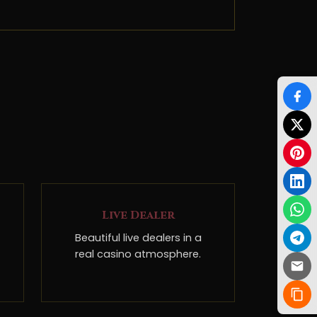
Live Dealer
Beautiful live dealers in a
real casino atmosphere.