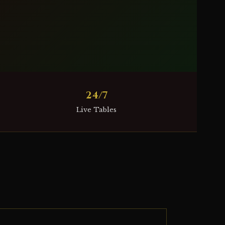
24/7
Live Tables