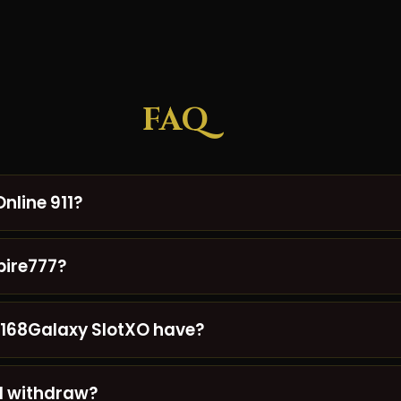
FAQ
nline 911?
 the most popular live baccarat platform with many table
pire777?
 your Username/Password received after registration, or l
168Galaxy SlotXO have?
om Galaxy provider — both classic and newest titles, all e
d withdraw?