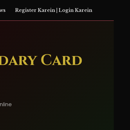
ews
Register Karein | Login Karein
ndary Card
nline