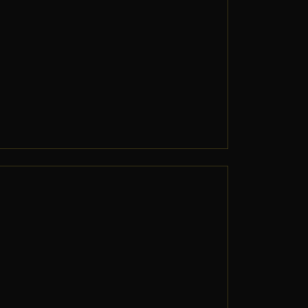
A Beginner’s Guide to Crazy
ime Live: Start Winning Today!
♠
IPL Match Prediction: A
omplete Guide for Beginners
♠