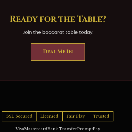
Ready for the Table?
Join the baccarat table today.
Deal Me In
SSL Secured
Licensed
Fair Play
Trusted
Visa
Mastercard
Bank Transfer
PromptPay