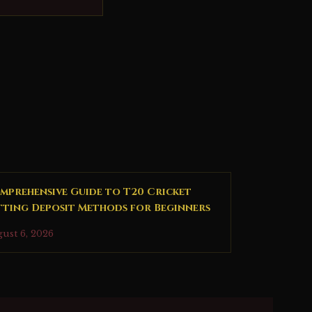
 all banks
mprehensive Guide to T20 Cricket
tting Deposit Methods for Beginners
ust 6, 2026