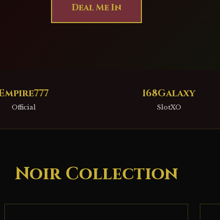
Deal Me In
Empire777
168Galaxy
Official
SlotXO
Noir Collection