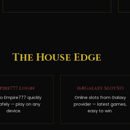
The House Edge
pire777 Login
168Galaxy SlotXO
to Empire777 quickly
Online slots from Galaxy
afely — play on any
provider — latest games,
device.
easy to win.