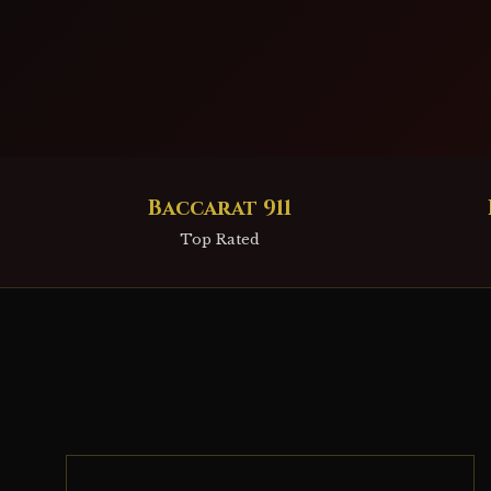
Baccarat 911
Top Rated