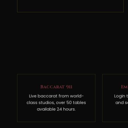
Baccarat 911
Em
Live baccarat from world-
Login 
class studios, over 50 tables
and s
available 24 hours.