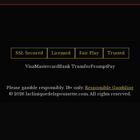
SSL Secured
Licensed
Fair Play
Trusted
Visa
Mastercard
Bank Transfer
PromptPay
Please gamble responsibly. 18+ only.
Responsible Gambling
© 2026 lacliniquedelapoussette.com. All rights reserved.