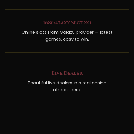
168Galaxy SlotXO
Online slots from Galaxy provider — latest
games, easy to win.
Live Dealer
Beautiful live dealers in a real casino
atmosphere.