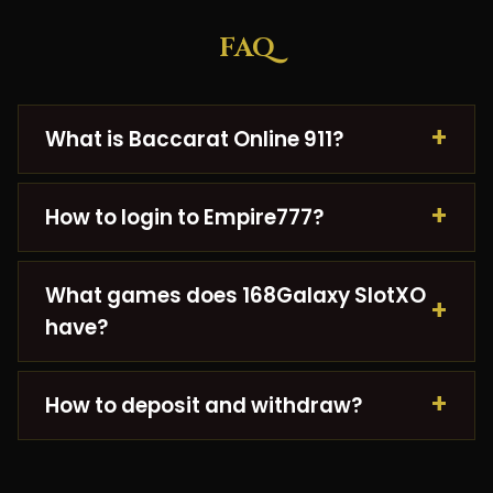
FAQ
What is Baccarat Online 911?
Baccarat Online 911 is the most popular live
baccarat platform with many tables to
How to login to Empire777?
choose from.
Visit Empire777, enter your
Username/Password received after
What games does 168Galaxy SlotXO
registration, or login via the mobile app.
have?
Over 500 slot games from Galaxy provider —
both classic and newest titles, all easy to win.
How to deposit and withdraw?
Automatic system — instant deposit,
withdrawal within 30 seconds, no minimum, all