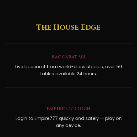
The House Edge
Baccarat 911
Live baccarat from world-class studios, over 50
tables available 24 hours.
Empire777 Login
Login to Empire777 quickly and safely — play on
any device.