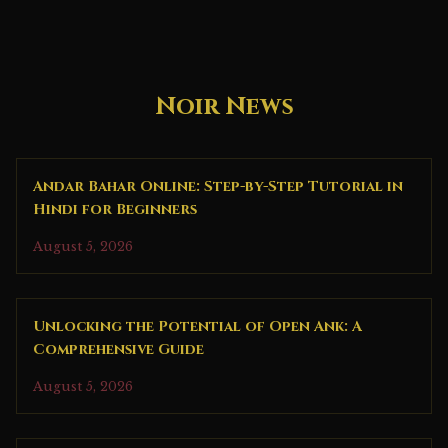
banks supported.
Noir News
Andar Bahar Online: Step-by-Step Tutorial in
Hindi for Beginners
August 5, 2026
Unlocking the Potential of Open Ank: A
Comprehensive Guide
August 5, 2026