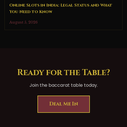
Online Slots in India: Legal Status and What
You Need to Know
August 5, 2026
Ready for the Table?
Join the baccarat table today.
Deal Me In