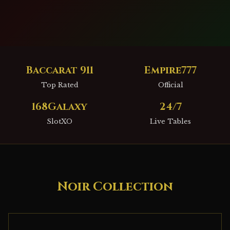
Baccarat 911
Empire777
Top Rated
Official
168Galaxy
24/7
SlotXO
Live Tables
Noir Collection