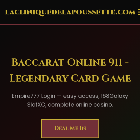
lacliniquedelapoussette.com
Baccarat Online 911 -
Legendary Card Game
Empire777 Login — easy access, 168Galaxy
SlotXO, complete online casino.
Deal Me In