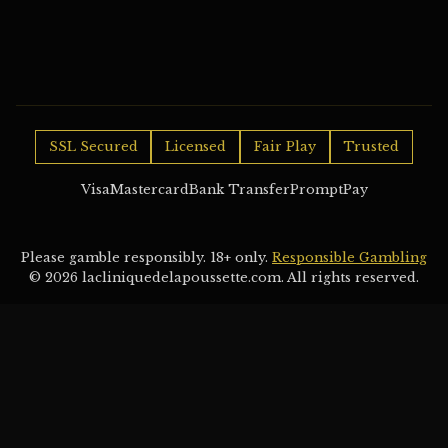
SSL Secured
Licensed
Fair Play
Trusted
Visa
Mastercard
Bank Transfer
PromptPay
Please gamble responsibly. 18+ only.
Responsible Gambling
© 2026 lacliniquedelapoussette.com. All rights reserved.