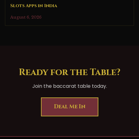
Slots Apps in India
August 6, 2026
Ready for the Table?
Join the baccarat table today.
Deal Me In