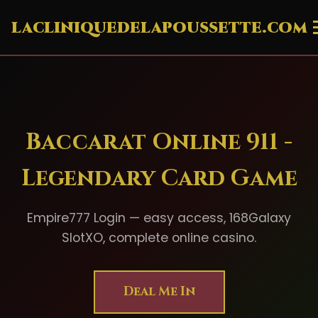
lacliniquedelapoussette.com
Baccarat Online 911 -
Legendary Card Game
Empire777 Login — easy access, 168Galaxy
SlotXO, complete online casino.
Deal Me In