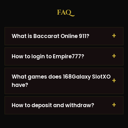
FAQ
What is Baccarat Online 911?
Baccarat Online 911 is the most popular live
baccarat platform with many tables to
How to login to Empire777?
choose from.
Visit Empire777, enter your
Username/Password received after
What games does 168Galaxy SlotXO
registration, or login via the mobile app.
have?
Over 500 slot games from Galaxy provider —
both classic and newest titles, all easy to win.
How to deposit and withdraw?
Automatic system — instant deposit,
withdrawal within 30 seconds, no minimum, all