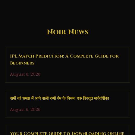
banks supported.
Noir News
IPL Match Prediction: A Complete Guide for
Beginners
August 6, 2026
सभी को समझ में आने वाली रम्मी गेम के नियम: एक विस्तृत मार्गदर्शिका
August 6, 2026
Your Complete Guide to Downloading Online