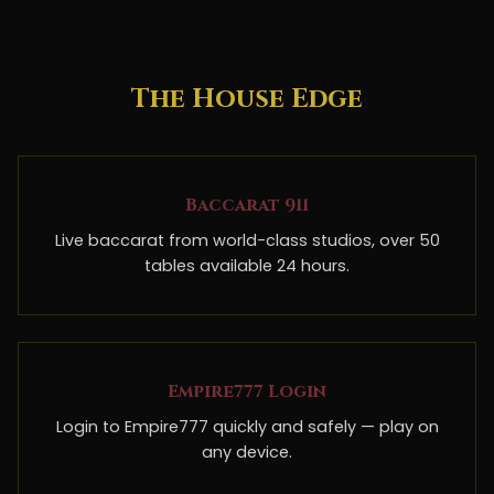
The House Edge
Baccarat 911
Live baccarat from world-class studios, over 50
tables available 24 hours.
Empire777 Login
Login to Empire777 quickly and safely — play on
any device.