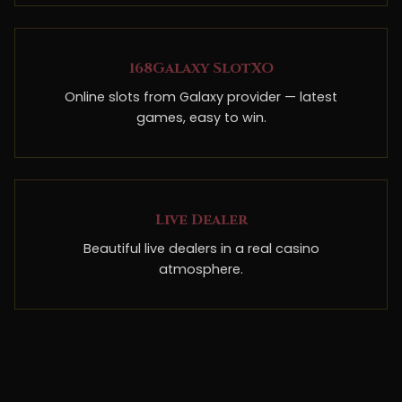
168Galaxy SlotXO
Online slots from Galaxy provider — latest
games, easy to win.
Live Dealer
Beautiful live dealers in a real casino
atmosphere.