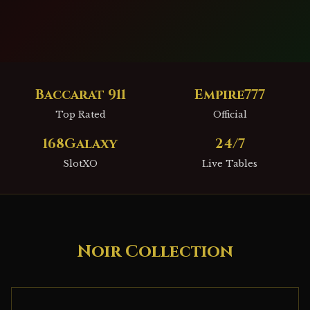
Baccarat 911
Empire777
Top Rated
Official
168Galaxy
24/7
SlotXO
Live Tables
Noir Collection