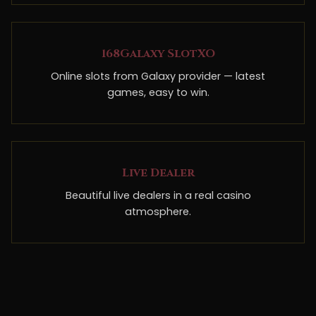
168Galaxy SlotXO
Online slots from Galaxy provider — latest
games, easy to win.
Live Dealer
Beautiful live dealers in a real casino
atmosphere.