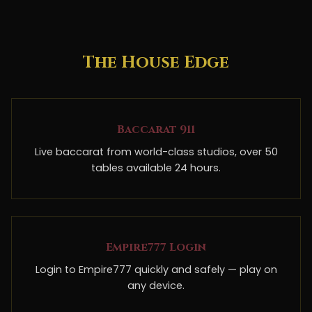
The House Edge
Baccarat 911
Live baccarat from world-class studios, over 50
tables available 24 hours.
Empire777 Login
Login to Empire777 quickly and safely — play on
any device.