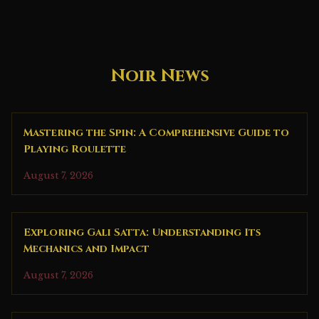
banks supported.
Noir News
Mastering the Spin: A Comprehensive Guide to
Playing Roulette
August 7, 2026
Exploring Gali Satta: Understanding Its
Mechanics and Impact
August 7, 2026