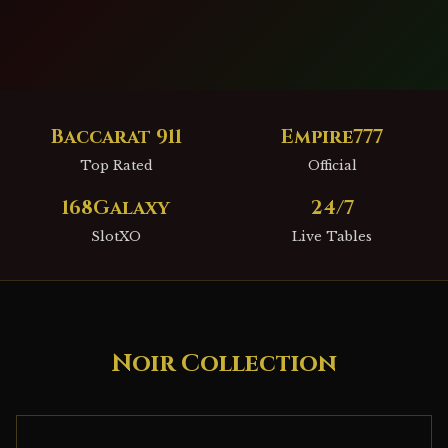
Baccarat 911
Empire777
Top Rated
Official
168Galaxy
24/7
SlotXO
Live Tables
Noir Collection