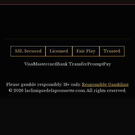
SSL Secured
Licensed
Fair Play
Trusted
Visa
Mastercard
Bank Transfer
PromptPay
Please gamble responsibly. 18+ only.
Responsible Gambling
© 2026 lacliniquedelapoussette.com. All rights reserved.