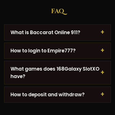
FAQ
What is Baccarat Online 911?
Baccarat Online 911 is the most popular live
baccarat platform with many tables to
How to login to Empire777?
choose from.
Visit Empire777, enter your
Username/Password received after
What games does 168Galaxy SlotXO
registration, or login via the mobile app.
have?
Over 500 slot games from Galaxy provider —
both classic and newest titles, all easy to win.
How to deposit and withdraw?
Automatic system — instant deposit,
withdrawal within 30 seconds, no minimum, all