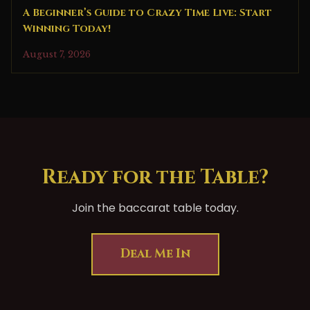
A Beginner’s Guide to Crazy Time Live: Start
Winning Today!
August 7, 2026
Ready for the Table?
Join the baccarat table today.
Deal Me In