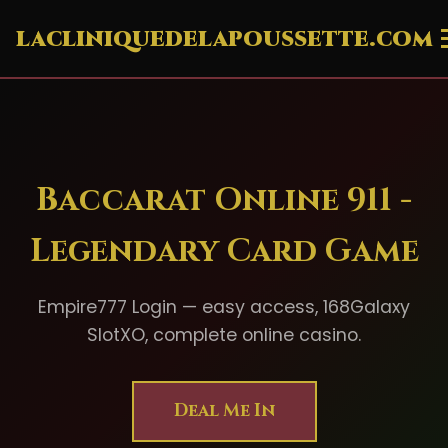
lacliniquedelapoussette.com
Baccarat Online 911 -
Legendary Card Game
Empire777 Login — easy access, 168Galaxy
SlotXO, complete online casino.
Deal Me In