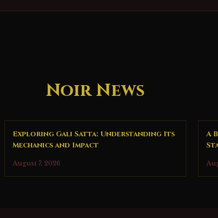
tant deposit, withdrawal within 30 seconds, no minimum,
Noir News
Exploring Gali Satta: Understanding Its
A 
Mechanics and Impact
St
August 7, 2026
Aug