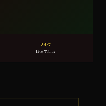
24/7
Live Tables