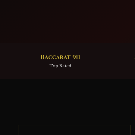
Baccarat 911
Top Rated