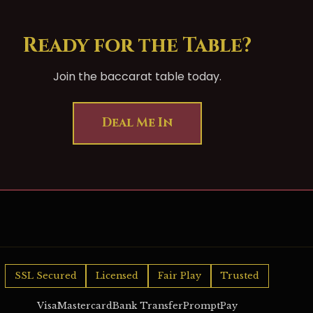
Ready for the Table?
Join the baccarat table today.
Deal Me In
SSL Secured
Licensed
Fair Play
Trusted
Visa
Mastercard
Bank Transfer
PromptPay