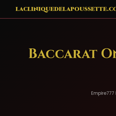
lacliniquedelapoussette.c
Baccarat On
Empire777 