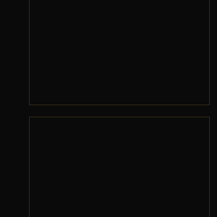
Aviator Game Step-by-Step
Tutorial: Mastering the Game
in India
♠
Live Casino India Deposit
Methods Guide 2026:
Everything You Need to Know
♠