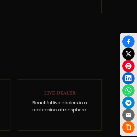
Live Dealer
Beautiful live dealers in a
real casino atmosphere.