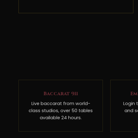
Baccarat 911
Em
Live baccarat from world-
Login 
class studios, over 50 tables
and s
available 24 hours.