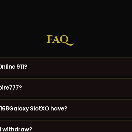
FAQ
nline 911?
 the most popular live baccarat platform with many table
pire777?
 your Username/Password received after registration, or l
168Galaxy SlotXO have?
om Galaxy provider — both classic and newest titles, all e
d withdraw?