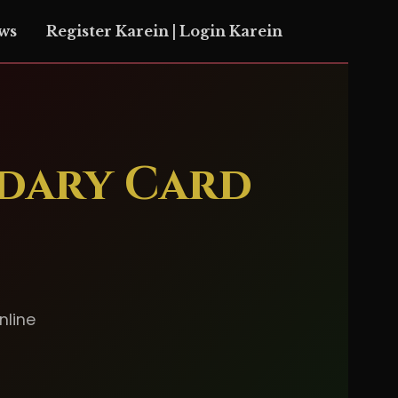
ews
Register Karein | Login Karein
ndary Card
nline