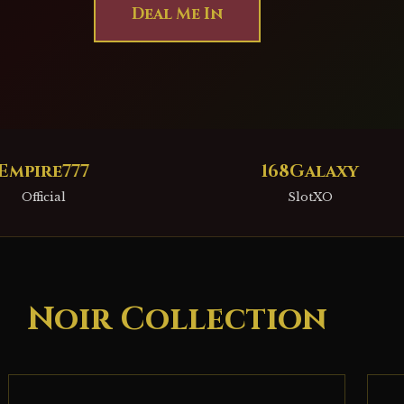
Deal Me In
Empire777
168Galaxy
Official
SlotXO
Noir Collection