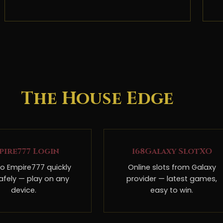
The House Edge
pire777 Login
168Galaxy SlotXO
to Empire777 quickly
Online slots from Galaxy
afely — play on any
provider — latest games,
device.
easy to win.