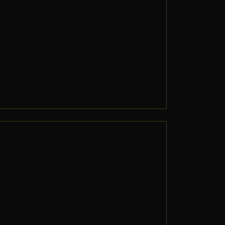
The Ultimate Beginner’s Guide
to Online Casinos in India
♠
razy Time Live Tips and Tricks:
Master the Game Like a Pro!
♠