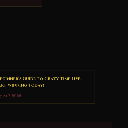
 all banks
Beginner’s Guide to Crazy Time Live:
art Winning Today!
ust 7, 2026