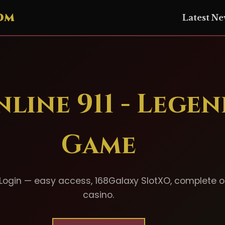
om
Latest N
line 911 - Lege
Game
Login — easy access, 168Galaxy SlotXO, complete o
casino.