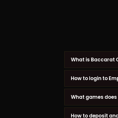
What is Baccarat O
Baccarat Online 911 is
from.
How to login to Em
Visit Empire777, enter
mobile app.
What games does 
Over 500 slot games fr
How to deposit an