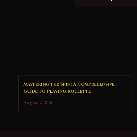
Automatic system — ins
supported.
Mastering the Spin: A Comprehensive
Guide to Playing Roulette
August 7, 2026