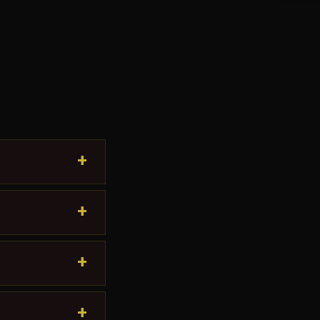
s to choose
ogin via the
asy to win.