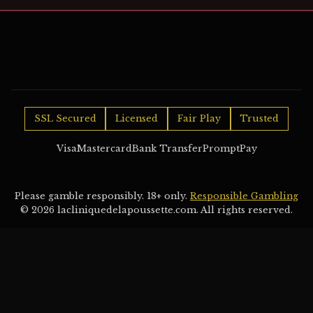
SSL Secured
Licensed
Fair Play
Trusted
Visa
Mastercard
Bank Transfer
PromptPay
Please gamble responsibly. 18+ only.
Responsible Gambling
© 2026 lacliniquedelapoussette.com. All rights reserved.