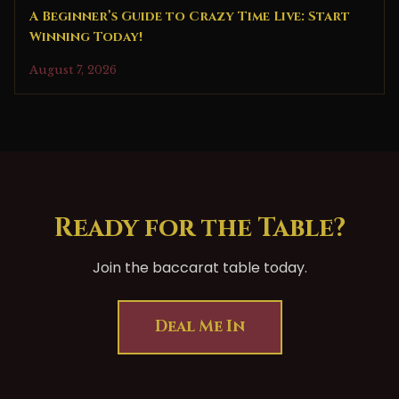
A Beginner’s Guide to Crazy Time Live: Start
Winning Today!
August 7, 2026
Ready for the Table?
Join the baccarat table today.
Deal Me In