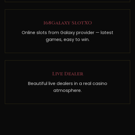
168Galaxy SlotXO
Online slots from Galaxy provider — latest
games, easy to win.
Live Dealer
Beautiful live dealers in a real casino
atmosphere.