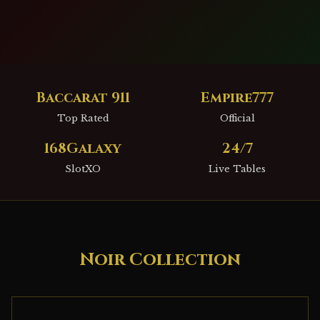
Baccarat 911
Empire777
Top Rated
Official
168Galaxy
24/7
SlotXO
Live Tables
Noir Collection