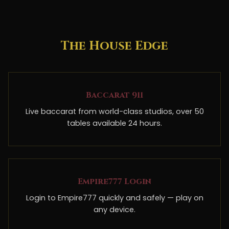
The House Edge
Baccarat 911
Live baccarat from world-class studios, over 50
tables available 24 hours.
Empire777 Login
Login to Empire777 quickly and safely — play on
any device.