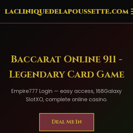
lacliniquedelapoussette.com
Baccarat Online 911 -
Legendary Card Game
Empire777 Login — easy access, 168Galaxy
SlotXO, complete online casino.
Deal Me In