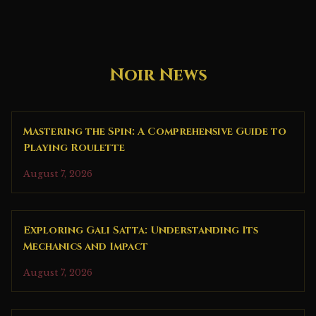
banks supported.
Noir News
Mastering the Spin: A Comprehensive Guide to
Playing Roulette
August 7, 2026
Exploring Gali Satta: Understanding Its
Mechanics and Impact
August 7, 2026