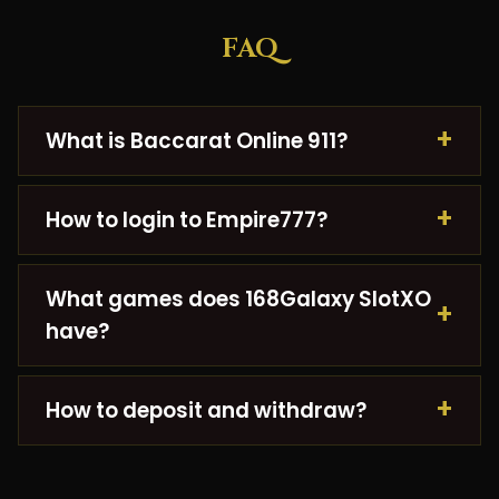
FAQ
What is Baccarat Online 911?
Baccarat Online 911 is the most popular live
baccarat platform with many tables to
How to login to Empire777?
choose from.
Visit Empire777, enter your
Username/Password received after
What games does 168Galaxy SlotXO
registration, or login via the mobile app.
have?
Over 500 slot games from Galaxy provider —
both classic and newest titles, all easy to win.
How to deposit and withdraw?
Automatic system — instant deposit,
withdrawal within 30 seconds, no minimum, all