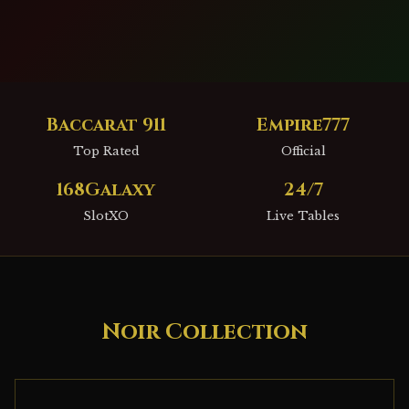
Baccarat 911
Empire777
Top Rated
Official
168Galaxy
24/7
SlotXO
Live Tables
Noir Collection