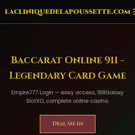
lacliniquedelapoussette.com
Baccarat Online 911 -
Legendary Card Game
Empire777 Login — easy access, 168Galaxy
SlotXO, complete online casino.
Deal Me In