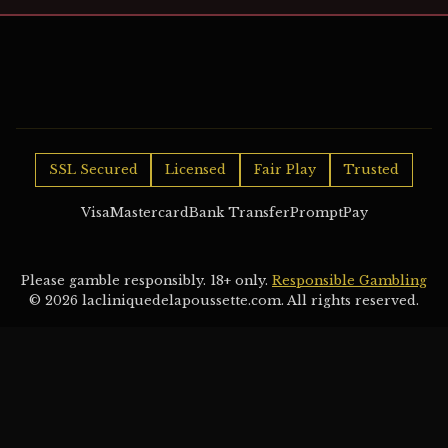
SSL Secured
Licensed
Fair Play
Trusted
Visa
Mastercard
Bank Transfer
PromptPay
Please gamble responsibly. 18+ only.
Responsible Gambling
© 2026 lacliniquedelapoussette.com. All rights reserved.