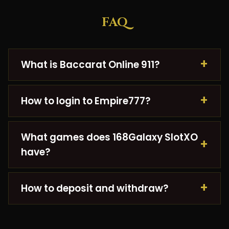
FAQ
What is Baccarat Online 911?
Baccarat Online 911 is the most popular live
baccarat platform with many tables to
How to login to Empire777?
choose from.
Visit Empire777, enter your
Username/Password received after
What games does 168Galaxy SlotXO
registration, or login via the mobile app.
have?
Over 500 slot games from Galaxy provider —
both classic and newest titles, all easy to win.
How to deposit and withdraw?
Automatic system — instant deposit,
withdrawal within 30 seconds, no minimum, all