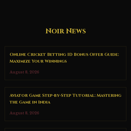
banks supported.
Noir News
Online Cricket Betting ID Bonus Offer Guide:
Maximize Your Winnings
August 8, 2026
Aviator Game Step-by-Step Tutorial: Mastering
the Game in India
August 8, 2026