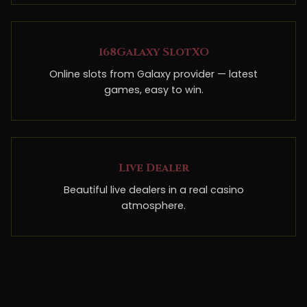
168Galaxy SlotXO
Online slots from Galaxy provider — latest
games, easy to win.
Live Dealer
Beautiful live dealers in a real casino
atmosphere.