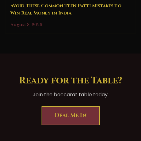
Avoid These Common Teen Patti Mistakes to
Win Real Money in India
August 8, 2026
Ready for the Table?
Join the baccarat table today.
Deal Me In