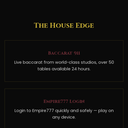
The House Edge
Baccarat 911
Live baccarat from world-class studios, over 50
tables available 24 hours.
Empire777 Login
Login to Empire777 quickly and safely — play on
any device.