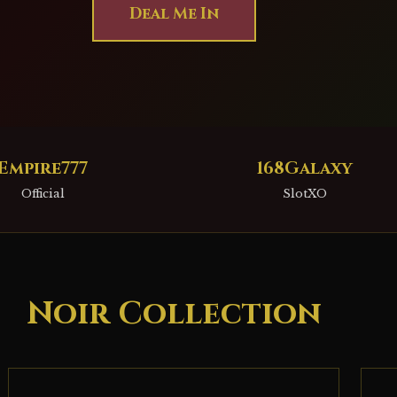
Deal Me In
Empire777
168Galaxy
Official
SlotXO
Noir Collection