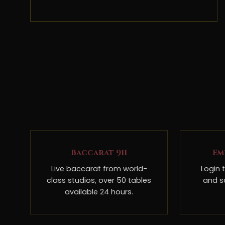
Baccarat 911
Em
Live baccarat from world-
Login 
class studios, over 50 tables
and s
available 24 hours.