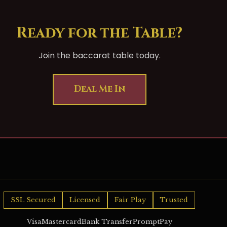
Ready for the Table?
Join the baccarat table today.
Deal Me In
SSL Secured
Licensed
Fair Play
Trusted
Visa
Mastercard
Bank Transfer
PromptPay