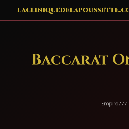
lacliniquedelapoussette.c
Baccarat On
Empire777 