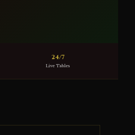
24/7
Live Tables