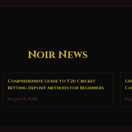
tant deposit, withdrawal within 30 seconds, no minimum,
Noir News
Comprehensive Guide to T20 Cricket
Un
Betting Deposit Methods for Beginners
Co
August 6, 2026
Aug