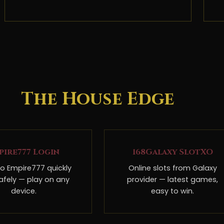
The House Edge
pire777 Login
168Galaxy SlotXO
to Empire777 quickly
Online slots from Galaxy
afely — play on any
provider — latest games,
device.
easy to win.