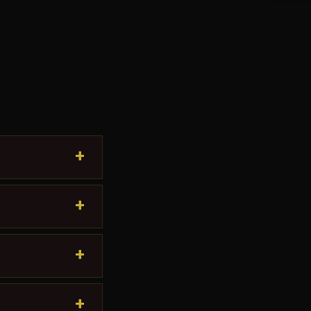
s to choose
ogin via the
asy to win.