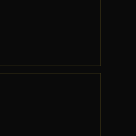
Mastering Cricket Betting on
Stake: A Comprehensive Guide
♠
भी को समझ में आने वाली रम्मी गेम के नियम: एक
विस्तृत मार्गदर्शिका
♠