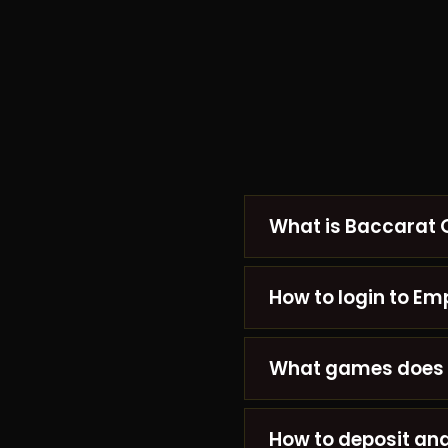
What is Baccarat O
Baccarat Online 911 is
from.
How to login to Em
Visit Empire777, enter
mobile app.
What games does 
Over 500 slot games fr
How to deposit an