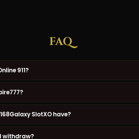
FAQ
nline 911?
 the most popular live baccarat platform with many table
pire777?
 your Username/Password received after registration, or l
168Galaxy SlotXO have?
om Galaxy provider — both classic and newest titles, all e
d withdraw?