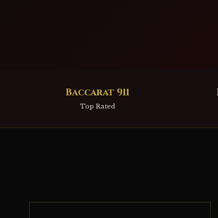
Baccarat 911
Top Rated