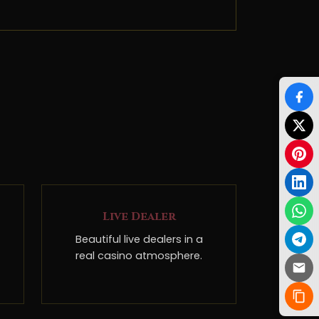
Live Dealer
Beautiful live dealers in a
real casino atmosphere.