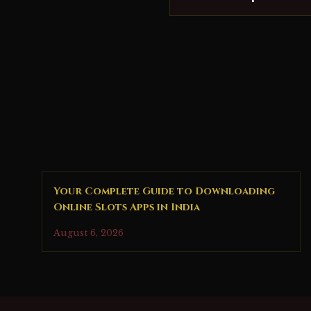
Automatic system — ins
supported.
Your Complete Guide to Downloading
Online Slots Apps in India
August 6, 2026