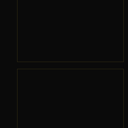
Exploring Gali Satta:
Understanding Its Mechanics
and Impact
♠
Beginner’s Guide to Online
Slots in India: Reviews & Tips
♠