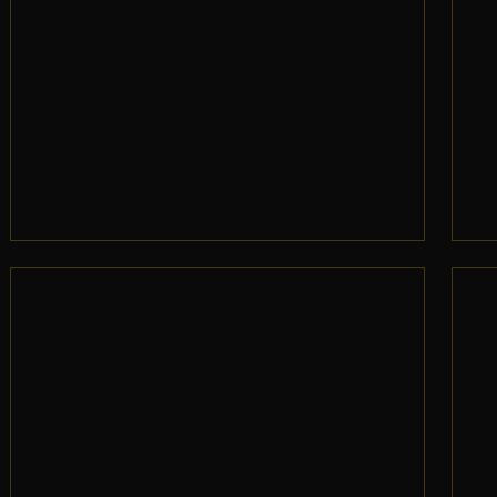
A Beginner’s Guide to Crazy
Time Live: Start Winning Today!
♠
IPL Match Prediction: A
स
Complete Guide for Beginners
♠