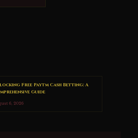
 all banks
locking Free Paytm Cash Betting: A
mprehensive Guide
ust 6, 2026