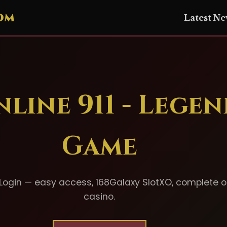
om
Latest N
line 911 - Lege
Game
Login — easy access, 168Galaxy SlotXO, complete o
casino.