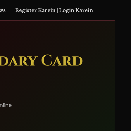
ews
Register Karein | Login Karein
ndary Card
nline