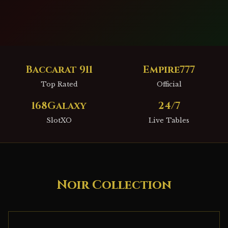
Baccarat 911
Empire777
Top Rated
Official
168Galaxy
24/7
SlotXO
Live Tables
Noir Collection