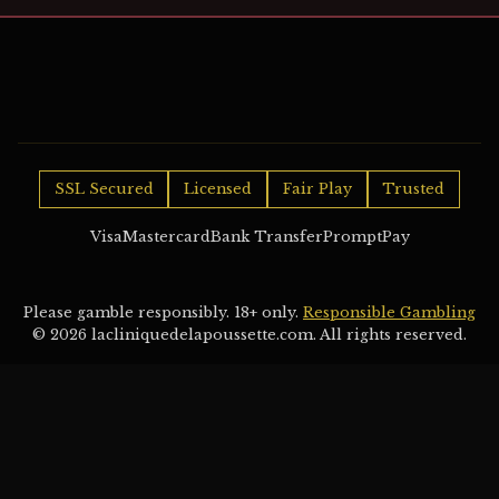
SSL Secured
Licensed
Fair Play
Trusted
Visa
Mastercard
Bank Transfer
PromptPay
Please gamble responsibly. 18+ only.
Responsible Gambling
© 2026 lacliniquedelapoussette.com. All rights reserved.