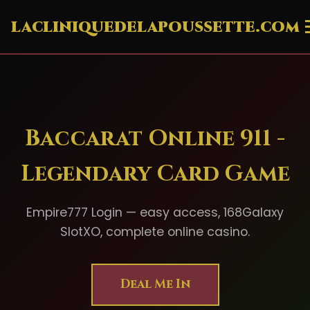
lacliniquedelapoussette.com
Baccarat Online 911 -
Legendary Card Game
Empire777 Login — easy access, 168Galaxy
SlotXO, complete online casino.
Deal Me In