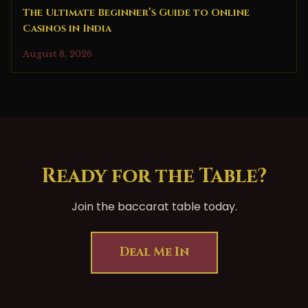
The Ultimate Beginner’s Guide to Online
Casinos in India
August 8, 2026
Ready for the Table?
Join the baccarat table today.
Deal Me In