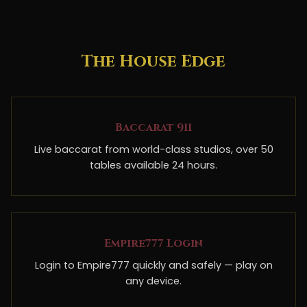
The House Edge
Baccarat 911
Live baccarat from world-class studios, over 50
tables available 24 hours.
Empire777 Login
Login to Empire777 quickly and safely — play on
any device.