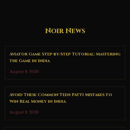
banks supported.
Noir News
Aviator Game Step-by-Step Tutorial: Mastering
the Game in India
August 8, 2026
Avoid These Common Teen Patti Mistakes to
Win Real Money in India
August 8, 2026