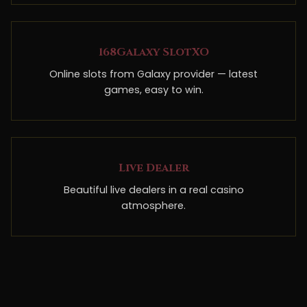
168Galaxy SlotXO
Online slots from Galaxy provider — latest
games, easy to win.
Live Dealer
Beautiful live dealers in a real casino
atmosphere.