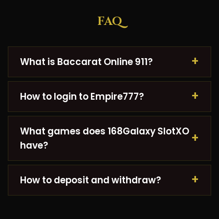
FAQ
What is Baccarat Online 911?
Baccarat Online 911 is the most popular live
baccarat platform with many tables to
How to login to Empire777?
choose from.
Visit Empire777, enter your
Username/Password received after
What games does 168Galaxy SlotXO
registration, or login via the mobile app.
have?
Over 500 slot games from Galaxy provider —
both classic and newest titles, all easy to win.
How to deposit and withdraw?
Automatic system — instant deposit,
withdrawal within 30 seconds, no minimum, all