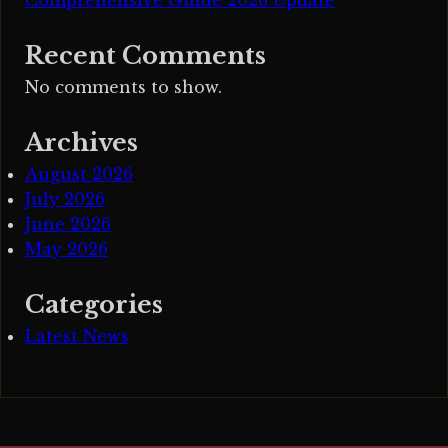
Comprehensive Guide 2026 Update
Recent Comments
No comments to show.
Archives
August 2026
July 2026
June 2026
May 2026
Categories
Latest News