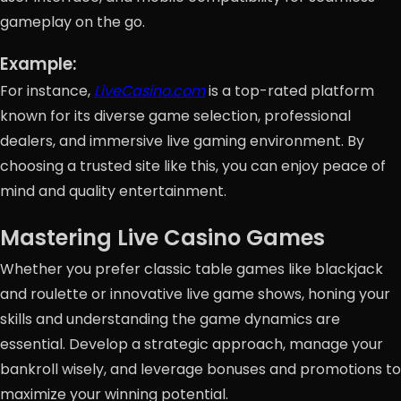
gameplay on the go.
Example:
For instance,
LiveCasino.com
is a top-rated platform
known for its diverse game selection, professional
dealers, and immersive live gaming environment. By
choosing a trusted site like this, you can enjoy peace of
mind and quality entertainment.
Mastering Live Casino Games
Whether you prefer classic table games like blackjack
and roulette or innovative live game shows, honing your
skills and understanding the game dynamics are
essential. Develop a strategic approach, manage your
bankroll wisely, and leverage bonuses and promotions to
maximize your winning potential.