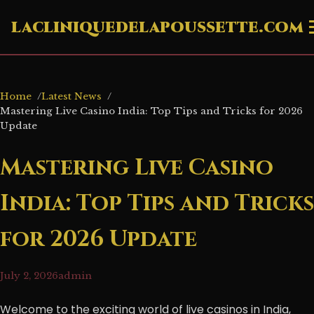
lacliniquedelapoussette.com
Home
Latest News
Mastering Live Casino India: Top Tips and Tricks for 2026
Update
Mastering Live Casino
India: Top Tips and Tricks
for 2026 Update
July 2, 2026
admin
Welcome to the exciting world of live casinos in India,