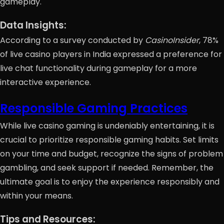
gameplay.
Data Insights:
According to a survey conducted by
CasinoInsider
, 78%
of live casino players in India expressed a preference for
live chat functionality during gameplay for a more
interactive experience.
Responsible Gaming Practices
While live casino gaming is undeniably entertaining, it is
crucial to prioritize responsible gaming habits. Set limits
on your time and budget, recognize the signs of problem
gambling, and seek support if needed. Remember, the
ultimate goal is to enjoy the experience responsibly and
within your means.
Tips and Resources: