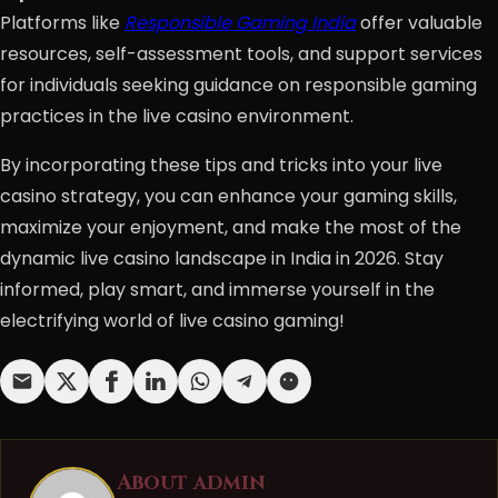
Platforms like
Responsible Gaming India
offer valuable
resources, self-assessment tools, and support services
for individuals seeking guidance on responsible gaming
practices in the live casino environment.
By incorporating these tips and tricks into your live
casino strategy, you can enhance your gaming skills,
maximize your enjoyment, and make the most of the
dynamic live casino landscape in India in 2026. Stay
informed, play smart, and immerse yourself in the
electrifying world of live casino gaming!
About admin