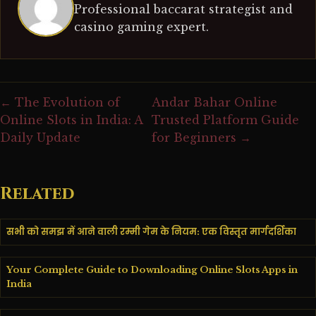
Professional baccarat strategist and
casino gaming expert.
← The Evolution of
Andar Bahar Online
Online Slots in India: A
Trusted Platform Guide
Daily Update
for Beginners →
Related
सभी को समझ में आने वाली रम्मी गेम के नियम: एक विस्तृत मार्गदर्शिका
Your Complete Guide to Downloading Online Slots Apps in
India