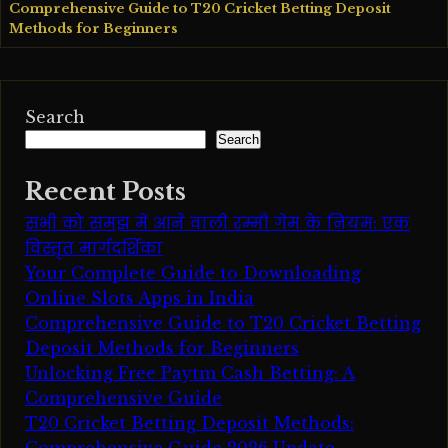
Comprehensive Guide to T20 Cricket Betting Deposit
Methods for Beginners
Search
Search
Recent Posts
सभी को समझ में आने वाली रम्मी गेम के नियम: एक
विस्तृत मार्गदर्शिका
Your Complete Guide to Downloading
Online Slots Apps in India
Comprehensive Guide to T20 Cricket Betting
Deposit Methods for Beginners
Unlocking Free Paytm Cash Betting: A
Comprehensive Guide
T20 Cricket Betting Deposit Methods: