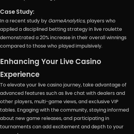
Case Study:
In a recent study by
GameAnalytics
, players who
applied a disciplined betting strategy in live roulette
demonstrated a 20% increase in their overall winnings
compared to those who played impulsively.
Enhancing Your Live Casino
Experience
To elevate your live casino journey, take advantage of
advanced features such as live chat with dealers and
other players, multi-game views, and exclusive VIP
tables. Engaging with the community, staying informed
about new game releases, and participating in
tournaments can add excitement and depth to your