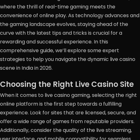
where the thrill of real-time gaming meets the
convenience of online play. As technology advances and
the gaming landscape evolves, staying ahead of the
curve with the latest tips and tricks is crucial for a
rewarding and successful experience. In this
comprehensive guide, we’ll explore some expert
strategies to help you navigate the dynamic live casino
scene in India in 2026.
Choosing the Right Live Casino Site
When it comes to live casino gaming, selecting the right
online platform is the first step towards a fulfilling
experience. Look for sites that are licensed, secure, and
offer a wide range of games from reputable providers.
Additionally, consider the quality of the live streaming,
user interface, and mobile compatibility for seamless