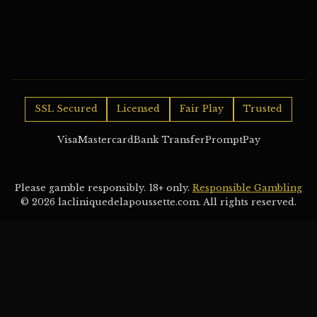
SSL Secured
Licensed
Fair Play
Trusted
Visa
Mastercard
Bank Transfer
PromptPay
Please gamble responsibly. 18+ only.
Responsible Gambling
© 2026 lacliniquedelapoussette.com. All rights reserved.