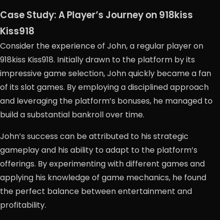
Case Study: A Player’s Journey on 918kiss
Kiss918
Consider the experience of John, a regular player on
918kiss Kiss918. Initially drawn to the platform by its
impressive game selection, John quickly became a fan
of its slot games. By employing a disciplined approach
and leveraging the platform’s bonuses, he managed to
build a substantial bankroll over time.
John’s success can be attributed to his strategic
gameplay and his ability to adapt to the platform’s
offerings. By experimenting with different games and
applying his knowledge of game mechanics, he found
the perfect balance between entertainment and
profitability.