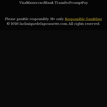
Visa
Mastercard
Bank Transfer
PromptPay
Please gamble responsibly. 18+ only.
Responsible Gambling
© 2026 lacliniquedelapoussette.com. All rights reserved.