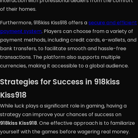
interaction with professional dealers from the comfort
of their homes.
Furthermore, 918kiss Kiss918 offers a
secure and efficient
payment system
. Players can choose from a variety of
payment methods, including credit cards, e-wallets, and
bank transfers, to facilitate smooth and hassle-free
transactions. The platform also supports multiple
currencies, making it accessible to a global audience.
Strategies for Success in 918kiss
Kiss918
While luck plays a significant role in gaming, having a
strategy can improve your chances of success on
918kiss Kiss918
. One effective approach is to familiarize
yourself with the games before wagering real money.