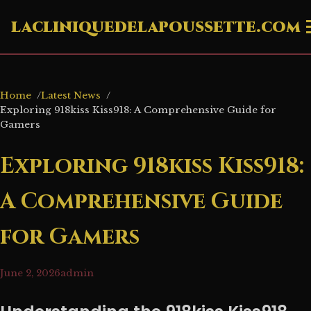
lacliniquedelapoussette.com
Home
Latest News
Exploring 918kiss Kiss918: A Comprehensive Guide for
Gamers
Exploring 918kiss Kiss918:
A Comprehensive Guide
for Gamers
June 2, 2026
admin