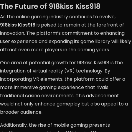
The Future of 918kiss Kiss918
As the online gaming industry continues to evolve,
918kiss Kiss918
is poised to remain at the forefront of
innovation. The platform’s commitment to enhancing
user experience and expanding its game library will likely
attract even more players in the coming years.
One area of potential growth for 918kiss Kiss918 is the
integration of virtual reality (VR) technology. By
incorporating VR elements, the platform could offer a
more immersive gaming experience that rivals
traditional casino environments. This advancement
would not only enhance gameplay but also appeal to a
broader audience.
Additionally, the rise of mobile gaming presents