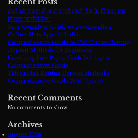
Recent Posts
सभी को समझ में आने वाली रम्मी गेम के नियम: एक
विस्तृत मार्गदर्शिका
Your Complete Guide to Downloading
Online Slots Apps in India
Comprehensive Guide to T20 Cricket Betting
Deposit Methods for Beginners
Unlocking Free Paytm Cash Betting: A
Comprehensive Guide
T20 Cricket Betting Deposit Methods:
Comprehensive Guide 2026 Update
Recent Comments
No comments to show.
Archives
August 2026