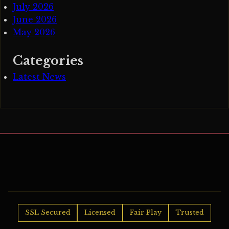
July 2026
June 2026
May 2026
Categories
Latest News
SSL Secured
Licensed
Fair Play
Trusted