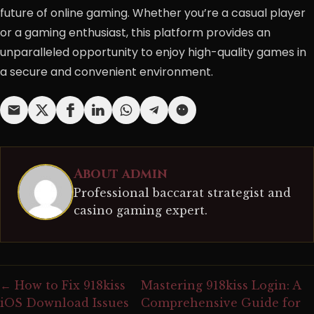
future of online gaming. Whether you’re a casual player
or a gaming enthusiast, this platform provides an
unparalleled opportunity to enjoy high-quality games in
a secure and convenient environment.
About admin
Professional baccarat strategist and
casino gaming expert.
← How to Fix 918kiss
Mastering 918kiss Login: A
iOS Download Issues
Comprehensive Guide for