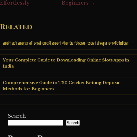
Effortlessly
Beginners →
Related
सभी को समझ में आने वाली रम्मी गेम के नियम: एक विस्तृत मार्गदर्शिका
Your Complete Guide to Downloading Online Slots Apps in
India
Comprehensive Guide to T20 Cricket Betting Deposit
Methods for Beginners
Search
Search