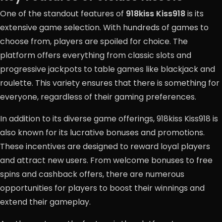
One of the standout features of
918kiss Kiss918
is its
extensive game selection. With hundreds of games to
choose from, players are spoiled for choice. The
platform offers everything from classic slots and
progressive jackpots to table games like blackjack and
roulette. This variety ensures that there is something for
everyone, regardless of their gaming preferences.
In addition to its diverse game offerings, 918kiss Kiss918 is
also known for its lucrative bonuses and promotions.
These incentives are designed to reward loyal players
and attract new users. From welcome bonuses to free
spins and cashback offers, there are numerous
opportunities for players to boost their winnings and
extend their gameplay.