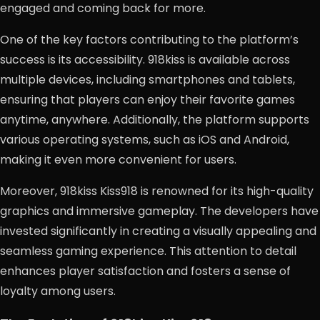
engaged and coming back for more.
One of the key factors contributing to the platform’s
success is its accessibility. 918kiss is available across
multiple devices, including smartphones and tablets,
ensuring that players can enjoy their favorite games
anytime, anywhere. Additionally, the platform supports
various operating systems, such as iOS and Android,
making it even more convenient for users.
Moreover, 918kiss Kiss918 is renowned for its high-quality
graphics and immersive gameplay. The developers have
invested significantly in creating a visually appealing and
seamless gaming experience. This attention to detail
enhances player satisfaction and fosters a sense of
loyalty among users.