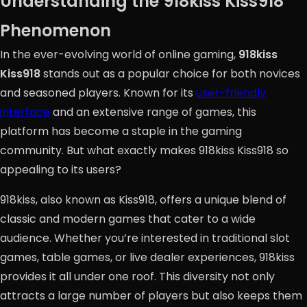
Understanding the 918kiss Kiss918
Phenomenon
In the ever-evolving world of online gaming,
918kiss
Kiss918
stands out as a popular choice for both novices
and seasoned players. Known for its
user-friendly
interface
and an extensive range of games, this
platform has become a staple in the gaming
community. But what exactly makes 918kiss Kiss918 so
appealing to its users?
918kiss, also known as Kiss918, offers a unique blend of
classic and modern games that cater to a wide
audience. Whether you’re interested in traditional slot
games, table games, or live dealer experiences, 918kiss
provides it all under one roof. This diversity not only
attracts a large number of players but also keeps them