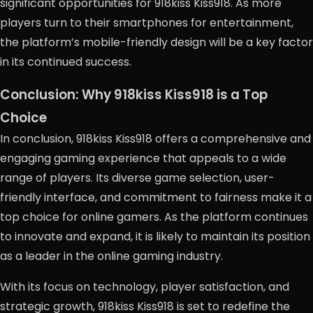
significant opportunities for 918kiss Kiss918. As more
players turn to their smartphones for entertainment,
the platform’s mobile-friendly design will be a key factor
in its continued success.
Conclusion: Why 918kiss Kiss918 is a Top
Choice
In conclusion, 918kiss Kiss918 offers a comprehensive and
engaging gaming experience that appeals to a wide
range of players. Its diverse game selection, user-
friendly interface, and commitment to fairness make it a
top choice for online gamers. As the platform continues
to innovate and expand, it is likely to maintain its position
as a leader in the online gaming industry.
With its focus on technology, player satisfaction, and
strategic growth, 918kiss Kiss918 is set to redefine the