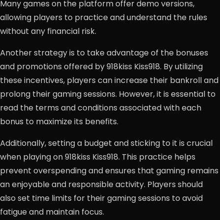
Many games on the platform offer demo versions,
allowing players to practice and understand the rules
without any financial risk.
Another strategy is to take advantage of the bonuses
and promotions offered by 918kiss Kiss918. By utilizing
these incentives, players can increase their bankroll and
prolong their gaming sessions. However, it is essential to
read the terms and conditions associated with each
bonus to maximize its benefits.
Additionally, setting a budget and sticking to it is crucial
when playing on 918kiss Kiss918. This practice helps
prevent overspending and ensures that gaming remains
an enjoyable and responsible activity. Players should
also set time limits for their gaming sessions to avoid
fatigue and maintain focus.