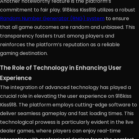
Another noteworthy feature is the platform’s
commitment to fair play. 918kiss Kiss918 utilizes a robust
Random Number Generator (RNG) system
to ensure
that all game outcomes are random and unbiased. This
transparency fosters trust among players and
reinforces the platform’s reputation as a reliable
gaming destination.
The Role of Technology in Enhancing User
Experience
The integration of advanced technology has played a
crucial role in elevating the user experience on 918kiss
Kiss918. The platform employs cutting-edge software to
deliver seamless gameplay and fast loading times. This
technological prowess is particularly evident in the live
dealer games, where players can enjoy real-time