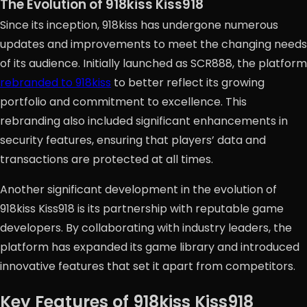
The Evolution of 918kiss Kiss918
Since its inception, 918kiss has undergone numerous
updates and improvements to meet the changing needs
of its audience. Initially launched as SCR888, the platform
rebranded to 918kiss
to better reflect its growing
portfolio and commitment to excellence. This
rebranding also included significant enhancements in
security features, ensuring that players’ data and
transactions are protected at all times.
Another significant development in the evolution of
918kiss Kiss918 is its partnership with reputable game
developers. By collaborating with industry leaders, the
platform has expanded its game library and introduced
innovative features that set it apart from competitors.
Key Features of 918kiss Kiss918