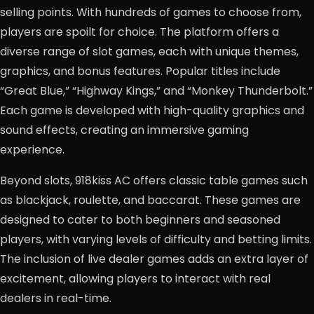
selling points. With hundreds of games to choose from,
players are spoilt for choice. The platform offers a
diverse range of slot games, each with unique themes,
graphics, and bonus features. Popular titles include
“Great Blue,” “Highway Kings,” and “Monkey Thunderbolt.”
Each game is developed with high-quality graphics and
sound effects, creating an immersive gaming
experience.
Beyond slots, 918kiss AC offers classic table games such
as blackjack, roulette, and baccarat. These games are
designed to cater to both beginners and seasoned
players, with varying levels of difficulty and betting limits.
The inclusion of live dealer games adds an extra layer of
excitement, allowing players to interact with real
dealers in real-time.