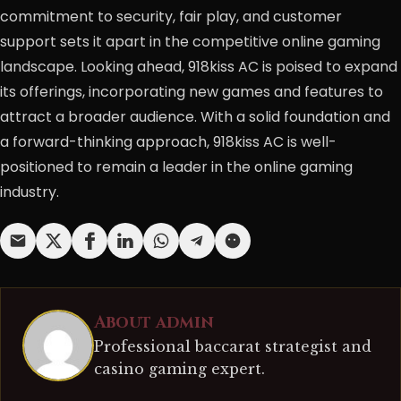
commitment to security, fair play, and customer
support sets it apart in the competitive online gaming
landscape. Looking ahead, 918kiss AC is poised to expand
its offerings, incorporating new games and features to
attract a broader audience. With a solid foundation and
a forward-thinking approach, 918kiss AC is well-
positioned to remain a leader in the online gaming
industry.
About admin
Professional baccarat strategist and
casino gaming expert.