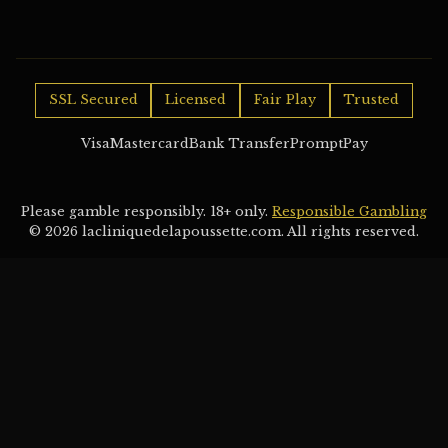
SSL Secured
Licensed
Fair Play
Trusted
Visa
Mastercard
Bank Transfer
PromptPay
Please gamble responsibly. 18+ only.
Responsible Gambling
© 2026 lacliniquedelapoussette.com. All rights reserved.