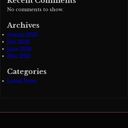
Recent Comments
No comments to show.
Archives
August 2026
July 2026
June 2026
May 2026
Categories
Latest News