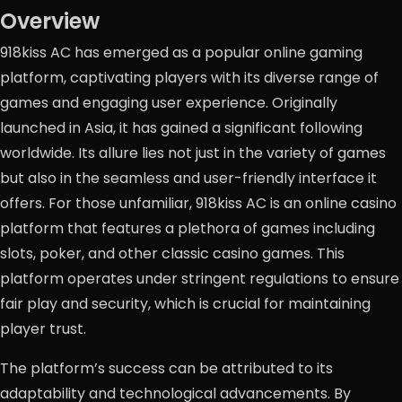
Overview
918kiss AC has emerged as a popular online gaming
platform, captivating players with its diverse range of
games and engaging user experience. Originally
launched in Asia, it has gained a significant following
worldwide. Its allure lies not just in the variety of games
but also in the seamless and user-friendly interface it
offers. For those unfamiliar, 918kiss AC is an online casino
platform that features a plethora of games including
slots, poker, and other classic casino games. This
platform operates under stringent regulations to ensure
fair play and security, which is crucial for maintaining
player trust.
The platform’s success can be attributed to its
adaptability and technological advancements. By