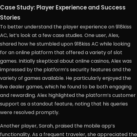
Case Study: Player Experience and Success
Stories
To better understand the player experience on 918kiss
AC, let’s look at a few case studies. One user, Alex,
shared how he stumbled upon 918kiss AC while looking
for an online platform that offered a variety of slot
games. Initially skeptical about online casinos, Alex was
impressed by the platform’s security features and the
variety of games available. He particularly enjoyed the
live dealer games, which he found to be both engaging
and rewarding. Alex highlighted the platform’s customer
support as a standout feature, noting that his queries
were resolved promptly.
Another player, Sarah, praised the mobile app’s
functionality. As a frequent traveler, she appreciated the