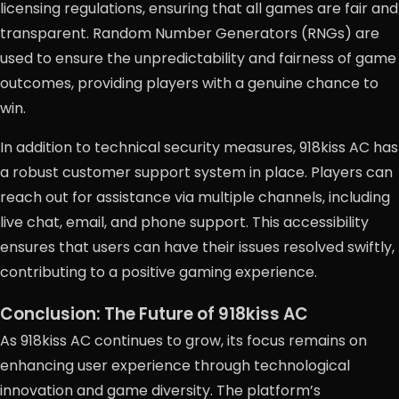
licensing regulations, ensuring that all games are fair and
transparent. Random Number Generators (RNGs) are
used to ensure the unpredictability and fairness of game
outcomes, providing players with a genuine chance to
win.
In addition to technical security measures, 918kiss AC has
a robust customer support system in place. Players can
reach out for assistance via multiple channels, including
live chat, email, and phone support. This accessibility
ensures that users can have their issues resolved swiftly,
contributing to a positive gaming experience.
Conclusion: The Future of 918kiss AC
As 918kiss AC continues to grow, its focus remains on
enhancing user experience through technological
innovation and game diversity. The platform’s