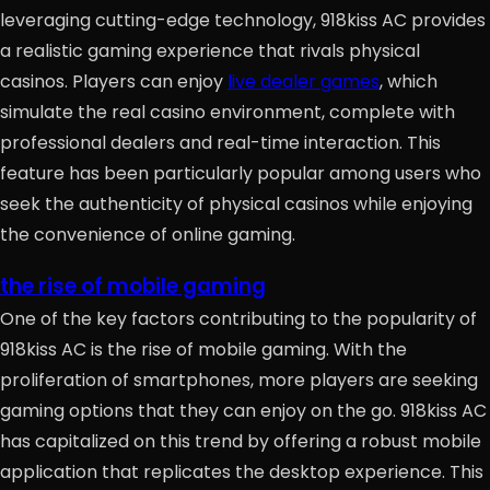
leveraging cutting-edge technology, 918kiss AC provides
a realistic gaming experience that rivals physical
casinos. Players can enjoy
live dealer games
, which
simulate the real casino environment, complete with
professional dealers and real-time interaction. This
feature has been particularly popular among users who
seek the authenticity of physical casinos while enjoying
the convenience of online gaming.
the rise of mobile gaming
One of the key factors contributing to the popularity of
918kiss AC is the rise of mobile gaming. With the
proliferation of smartphones, more players are seeking
gaming options that they can enjoy on the go. 918kiss AC
has capitalized on this trend by offering a robust mobile
application that replicates the desktop experience. This