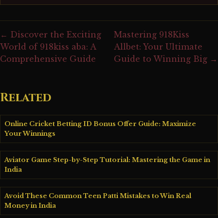
← Discover the Exciting
Mastering 918Kiss
World of 918kiss aba: A
Allbet: Your Ultimate
Comprehensive Guide
Guide to Winning Big →
Related
Online Cricket Betting ID Bonus Offer Guide: Maximize
Your Winnings
Aviator Game Step-by-Step Tutorial: Mastering the Game in
India
Avoid These Common Teen Patti Mistakes to Win Real
Money in India