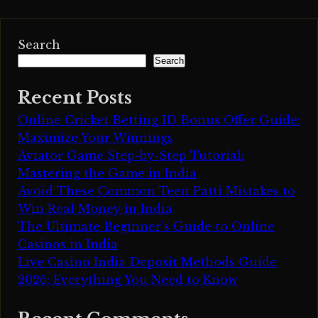
Search
Search
Recent Posts
Online Cricket Betting ID Bonus Offer Guide:
Maximize Your Winnings
Aviator Game Step-by-Step Tutorial:
Mastering the Game in India
Avoid These Common Teen Patti Mistakes to
Win Real Money in India
The Ultimate Beginner’s Guide to Online
Casinos in India
Live Casino India Deposit Methods Guide
2026: Everything You Need to Know