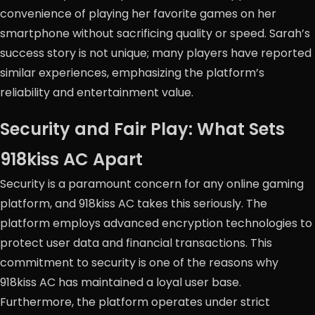
convenience of playing her favorite games on her
smartphone without sacrificing quality or speed. Sarah’s
success story is not unique; many players have reported
similar experiences, emphasizing the platform’s
reliability and entertainment value.
Security and Fair Play: What Sets
918kiss AC Apart
Security is a paramount concern for any online gaming
platform, and 918kiss AC takes this seriously. The
platform employs advanced encryption technologies to
protect user data and financial transactions. This
commitment to security is one of the reasons why
918kiss AC has maintained a loyal user base.
Furthermore, the platform operates under strict