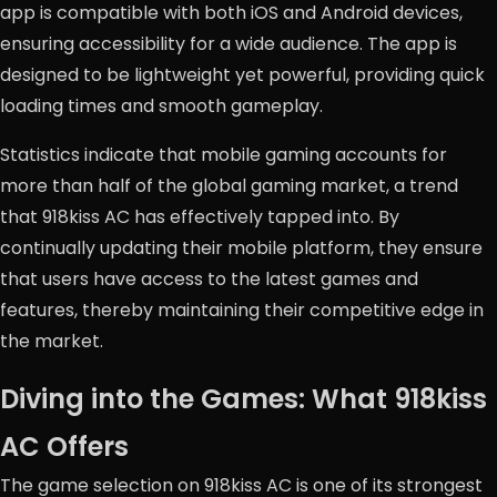
app is compatible with both iOS and Android devices,
ensuring accessibility for a wide audience. The app is
designed to be lightweight yet powerful, providing quick
loading times and smooth gameplay.
Statistics indicate that mobile gaming accounts for
more than half of the global gaming market, a trend
that 918kiss AC has effectively tapped into. By
continually updating their mobile platform, they ensure
that users have access to the latest games and
features, thereby maintaining their competitive edge in
the market.
Diving into the Games: What 918kiss
AC Offers
The game selection on 918kiss AC is one of its strongest