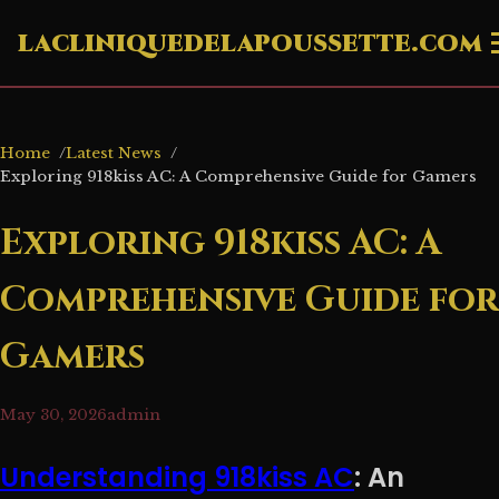
lacliniquedelapoussette.com
Home
Latest News
Exploring 918kiss AC: A Comprehensive Guide for Gamers
Exploring 918kiss AC: A
Comprehensive Guide for
Gamers
May 30, 2026
admin
Understanding 918kiss AC
: An