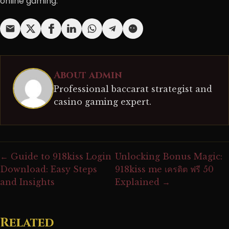
online gaming.
About admin
Professional baccarat strategist and
casino gaming expert.
← Guide to 918kiss Login
Unlocking Bonus Magic:
Download: Easy Steps
918kiss me เครดิต ฟรี 50
and Insights
Explained →
Related