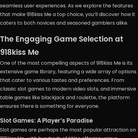
seamless user experiences. As we explore the features
that make 918kiss Me a top choice, you’ll discover how it
caters to both novices and seasoned gamblers alike.
The Engaging Game Selection at
918kiss Me
One of the most compelling aspects of 918kiss Me is its
extensive game library, featuring a wide array of options
that cater to various tastes and preferences. From
classic slot games to modern video slots, and immersive
table games like blackjack and roulette, the platform
ensures there is something for everyone.
Slot Games: A Player’s Paradise
Slot games are perhaps the most popular attraction on