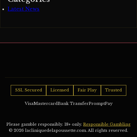
Latest News
SSL Secured
Licensed
Fair Play
Trusted
Visa
Mastercard
Bank Transfer
PromptPay
Please gamble responsibly. 18+ only.
Responsible Gambling
© 2026 lacliniquedelapoussette.com. All rights reserved.