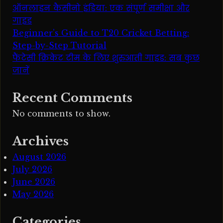
ऑनलाइन कैसीनो इंडिया: एक संपूर्ण समीक्षा और
गाइड
Beginner’s Guide to T20 Cricket Betting:
Step-by-Step Tutorial
फैंटेसी क्रिकेट टीम के लिए शुरुआती गाइड: सब कुछ
जानें
Recent Comments
No comments to show.
Archives
August 2026
July 2026
June 2026
May 2026
Categories