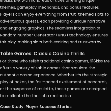
918kiss Me, with hundreds of titles offering unique
themes, gameplay mechanics, and bonus features.
Players can enjoy everything from fruit-themed slots to
adventurous quests, each providing a unique narrative
and engaging graphics. The seamless integration of
Random Number Generator (RNG) technology ensures
fair play, making slots both exciting and trustworthy.
Table Games: Classic Casino Thrills
For those who relish traditional casino games, 918kiss Me
offers a variety of table games that simulate the
authentic casino experience. Whether it’s the strategic
play of poker, the fast-paced excitement of baccarat,
or the suspense of roulette, these games are designed
to replicate the thrill of a real casino.
Case Study: Player Success Stories