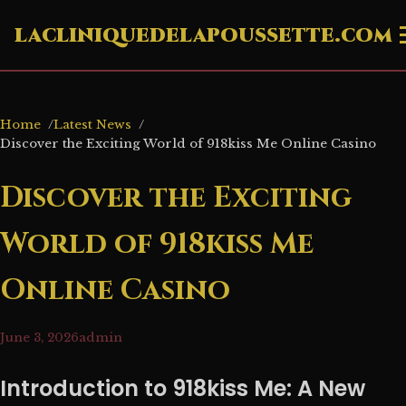
lacliniquedelapoussette.com
Home
Latest News
Discover the Exciting World of 918kiss Me Online Casino
Discover the Exciting
World of 918kiss Me
Online Casino
June 3, 2026
admin
Introduction to 918kiss Me: A New