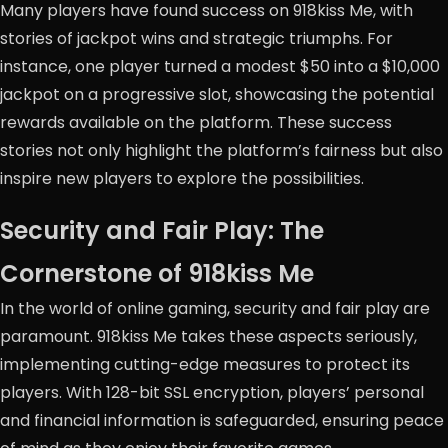
Many players have found success on 918kiss Me, with
stories of jackpot wins and strategic triumphs. For
instance, one player turned a modest $50 into a $10,000
jackpot on a progressive slot, showcasing the potential
rewards available on the platform. These success
stories not only highlight the platform’s fairness but also
inspire new players to explore the possibilities.
Security and Fair Play: The
Cornerstone of 918kiss Me
In the world of online gaming, security and fair play are
paramount. 918kiss Me takes these aspects seriously,
implementing cutting-edge measures to protect its
players. With 128-bit SSL encryption, players’ personal
and financial information is safeguarded, ensuring peace