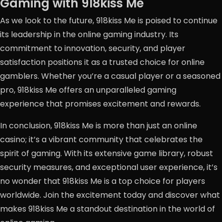
Gaming with 918kiss Me
As we look to the future, 918kiss Me is poised to continue
its leadership in the online gaming industry. Its
commitment to innovation, security, and player
satisfaction positions it as a trusted choice for online
gamblers. Whether you’re a casual player or a seasoned
pro, 918kiss Me offers an unparalleled gaming
experience that promises excitement and rewards.
In conclusion, 918kiss Me is more than just an online
casino; it’s a vibrant community that celebrates the
spirit of gaming. With its extensive game library, robust
security measures, and exceptional user experience, it’s
no wonder that 918kiss Me is a top choice for players
worldwide. Join the excitement today and discover what
makes 918kiss Me a standout destination in the world of