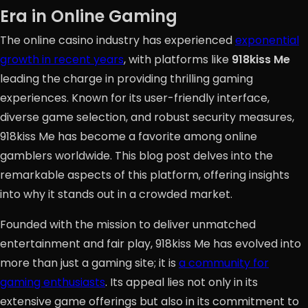
Era in Online Gaming
The online casino industry has experienced
exponential
growth in recent years
, with platforms like
918kiss Me
leading the charge in providing thrilling gaming
experiences. Known for its user-friendly interface,
diverse game selection, and robust security measures,
918kiss Me has become a favorite among online
gamblers worldwide. This blog post delves into the
remarkable aspects of this platform, offering insights
into why it stands out in a crowded market.
Founded with the mission to deliver unmatched
entertainment and fair play, 918kiss Me has evolved into
more than just a gaming site; it is
a community for
gaming enthusiasts
. Its appeal lies not only in its
extensive game offerings but also in its commitment to