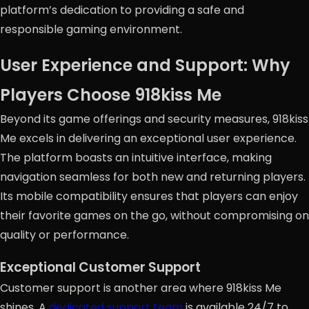
platform’s dedication to providing a safe and
responsible gaming environment.
User Experience and Support: Why
Players Choose 918kiss Me
Beyond its game offerings and security measures, 918kiss
Me excels in delivering an exceptional user experience.
The platform boasts an intuitive interface, making
navigation seamless for both new and returning players.
Its mobile compatibility ensures that players can enjoy
their favorite games on the go, without compromising on
quality or performance.
Exceptional Customer Support
Customer support is another area where 918kiss Me
shines. A
dedicated support team
is available 24/7 to