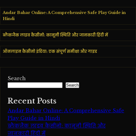
Andar Bahar Online: A Comprehensive Safe Play Guide in
Hindi
ब्लैकजैक लाइव कैसीनो: कानूनी स्थिति और जानकारी हिंदी में
ऑनलाइन कैसीनो इंडिया: एक संपूर्ण समीक्षा और गाइड
Search
Search
Recent Posts
Andar Bahar Online: A Comprehensive Safe
Play Guide in Hindi
ब्लैकजैक लाइव कैसीनो: कानूनी स्थिति और
जानकारी हिंदी में