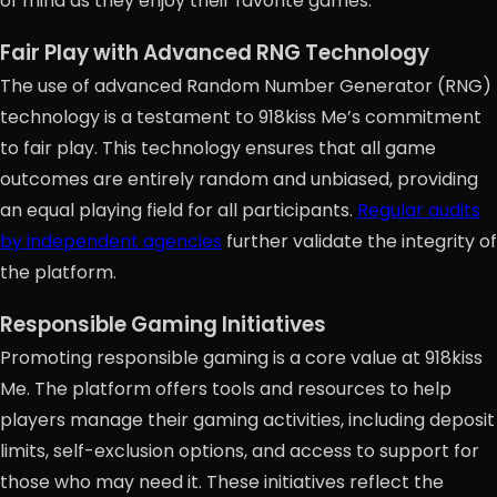
of mind as they enjoy their favorite games.
Fair Play with Advanced RNG Technology
The use of advanced Random Number Generator (RNG)
technology is a testament to 918kiss Me’s commitment
to fair play. This technology ensures that all game
outcomes are entirely random and unbiased, providing
an equal playing field for all participants.
Regular audits
by independent agencies
further validate the integrity of
the platform.
Responsible Gaming Initiatives
Promoting responsible gaming is a core value at 918kiss
Me. The platform offers tools and resources to help
players manage their gaming activities, including deposit
limits, self-exclusion options, and access to support for
those who may need it. These initiatives reflect the