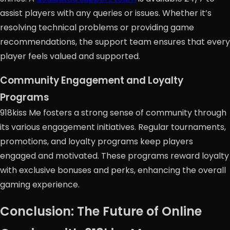
assist players with any queries or issues. Whether it’s
resolving technical problems or providing game
recommendations, the support team ensures that every
player feels valued and supported.
Community Engagement and Loyalty
Programs
918kiss Me fosters a strong sense of community through
its various engagement initiatives. Regular tournaments,
promotions, and loyalty programs keep players
engaged and motivated. These programs reward loyalty
with exclusive bonuses and perks, enhancing the overall
gaming experience.
Conclusion: The Future of Online